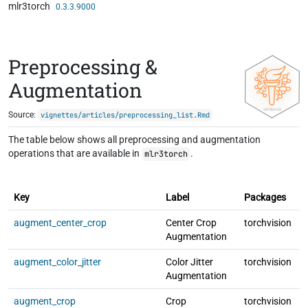
mlr3torch
Skip to contents
0.3.3.9000
Preprocessing &
Augmentation
Source:
vignettes/articles/preprocessing_list.Rmd
The table below shows all preprocessing and augmentation
operations that are available in
.
mlr3torch
F
Key
Label
Packages
T
augment_center_crop
Center Crop
torchvision
l
Augmentation
augment_color_jitter
Color Jitter
torchvision
l
Augmentation
augment_crop
Crop
torchvision
l