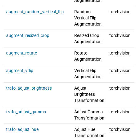
Augmentation
augment_random_vertical_flip
Random
torchvision
l
Vertical Flip
Augmentation
augment_resized_crop
Resized Crop
torchvision
l
Augmentation
augment_rotate
Rotate
torchvision
l
Augmentation
augment_vflip
Vertical Flip
torchvision
l
Augmentation
trafo_adjust_brightness
Adjust
torchvision
l
Brightness
Transformation
trafo_adjust_gamma
Adjust Gamma
torchvision
l
Transformation
trafo_adjust_hue
Adjust Hue
torchvision
l
Transformation