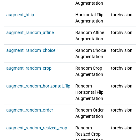
Augmentation
augment_hflip
Horizontal Flip
torchvision
l
Augmentation
augment_random_affine
Random Affine
torchvision
l
Augmentation
augment_random_choice
Random Choice
torchvision
l
Augmentation
augment_random_crop
Random Crop
torchvision
l
Augmentation
augment_random_horizontal_flip
Random
torchvision
l
Horizontal Flip
Augmentation
augment_random_order
Random Order
torchvision
l
Augmentation
augment_random_resized_crop
Random
torchvision
l
Resized Crop