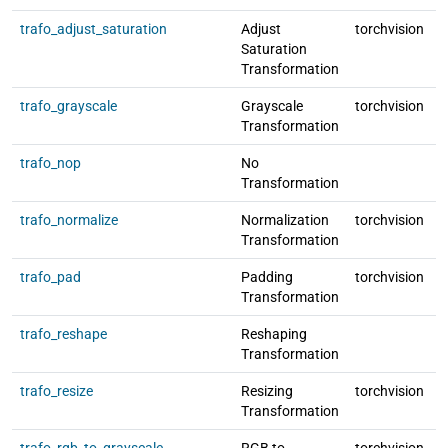
trafo_adjust_saturation
Adjust
torchvision
l
Saturation
Transformation
trafo_grayscale
Grayscale
torchvision
l
Transformation
trafo_nop
No
l
Transformation
trafo_normalize
Normalization
torchvision
l
Transformation
trafo_pad
Padding
torchvision
l
Transformation
trafo_reshape
Reshaping
l
Transformation
trafo_resize
Resizing
torchvision
l
Transformation