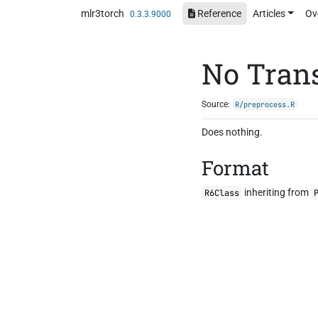
Skip to contents
mlr3torch
Reference
Articles
Ov
0.3.3.9000
No Tran
Source:
R/preprocess.R
Does nothing.
Format
inheriting from
R6Class