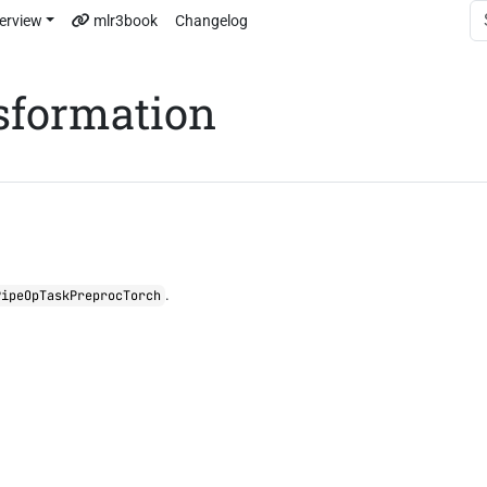
erview
mlr3book
Changelog
sformation
.
PipeOpTaskPreprocTorch