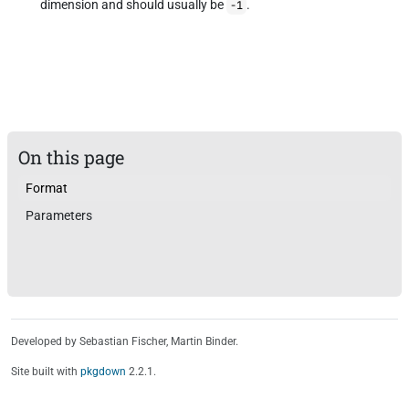
dimension and should usually be
.
-1
On this page
Format
Parameters
Developed by Sebastian Fischer, Martin Binder.
Site built with
pkgdown
2.2.1.