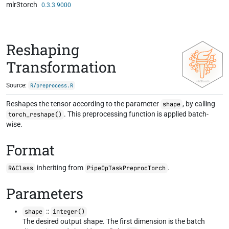
mlr3torch
Skip to contents
0.3.3.9000
Reshaping
Transformation
Source:
R/preprocess.R
Reshapes the tensor according to the parameter
, by calling
shape
. This preprocessing function is applied batch-
torch_reshape()
wise.
Format
inheriting from
.
R6Class
PipeOpTaskPreprocTorch
Parameters
::
shape
integer()
The desired output shape. The first dimension is the batch