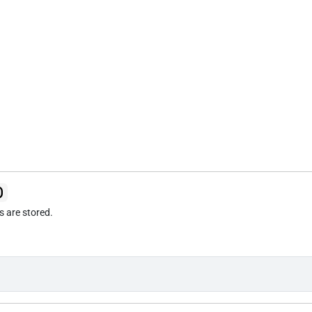
)
cs are stored.