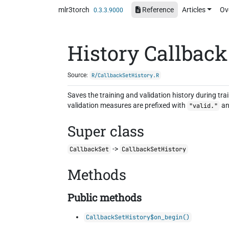
Skip to contents
mlr3torch
Reference
Articles
Ov
0.3.3.9000
History Callback
Source:
R/CallbackSetHistory.R
Saves the training and validation history during tra
validation measures are prefixed with
an
"valid."
Super class
->
CallbackSet
CallbackSetHistory
Methods
Public methods
CallbackSetHistory$on_begin()