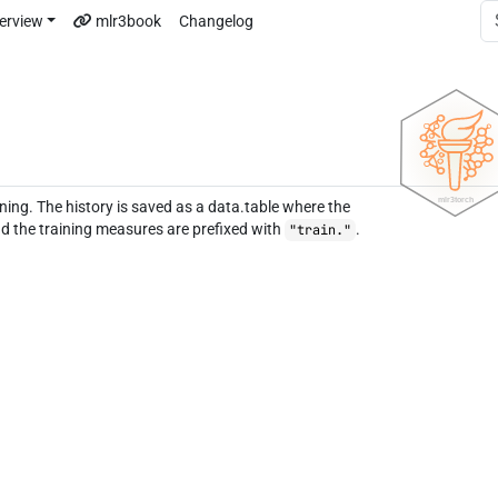
erview
mlr3book
Changelog
ining. The history is saved as a data.table where the
d the training measures are prefixed with
.
"train."