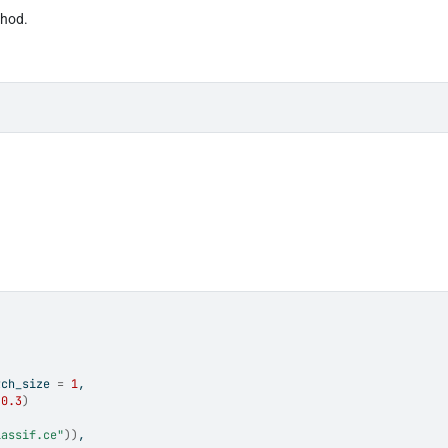
thod.
tch_size 
=
1
,
0.3
)
lassif.ce"
)
)
,