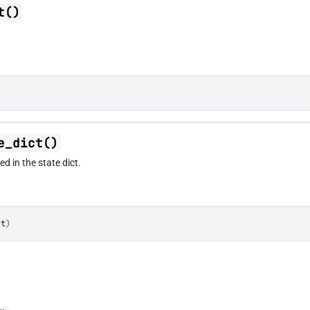
t()
e_dict()
d in the state dict.
ct
)