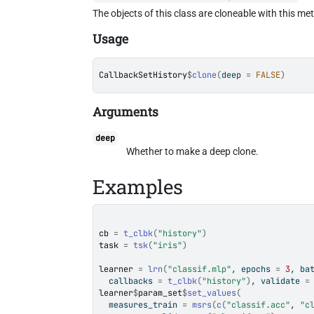
The objects of this class are cloneable with this me
Usage
CallbackSetHistory
$
clone
(
deep 
=
FALSE
)
Arguments
deep
Whether to make a deep clone.
Examples
cb
=
t_clbk
(
"history"
)
task
=
tsk
(
"iris"
)
learner
=
lrn
(
"classif.mlp"
, epochs 
=
3
, ba
  callbacks 
=
t_clbk
(
"history"
)
, validate 
=
learner
$
param_set
$
set_values
(
  measures_train 
=
msrs
(
c
(
"classif.acc"
, 
"c