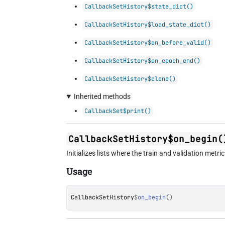
CallbackSetHistory$state_dict()
CallbackSetHistory$load_state_dict()
CallbackSetHistory$on_before_valid()
CallbackSetHistory$on_epoch_end()
CallbackSetHistory$clone()
Inherited methods
CallbackSet$print()
CallbackSetHistory$on_begin(
Initializes lists where the train and validation metri
Usage
CallbackSetHistory
$
on_begin
(
)