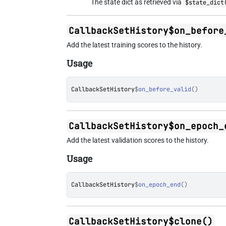
The state dict as retrieved via
$state_dict
CallbackSetHistory$on_before
Add the latest training scores to the history.
Usage
CallbackSetHistory
$
on_before_valid
(
)
CallbackSetHistory$on_epoch_
Add the latest validation scores to the history.
Usage
CallbackSetHistory
$
on_epoch_end
(
)
CallbackSetHistory$clone()