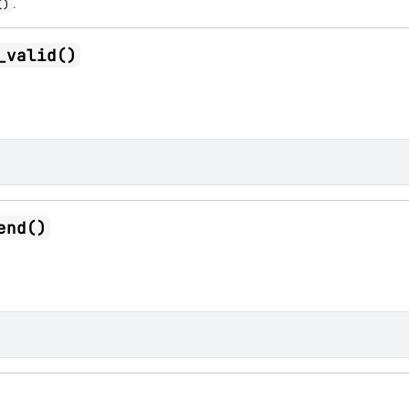
.
()
_valid()
end()