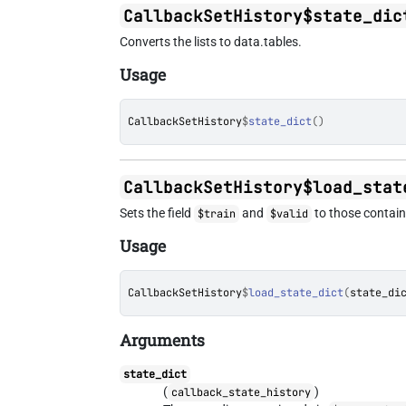
CallbackSetHistory$state_dic
Converts the lists to data.tables.
Usage
CallbackSetHistory
$
state_dict
(
)
CallbackSetHistory$load_stat
Sets the field
and
to those containe
$train
$valid
Usage
CallbackSetHistory
$
load_state_dict
(
state_di
Arguments
state_dict
(
)
callback_state_history