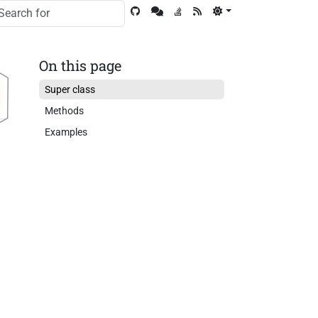
On this page
Super class
Methods
Examples