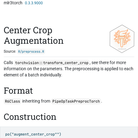
mlr3torch
Skip to contents
0.3.3.9000
Center Crop
Augmentation
Source:
R/preprocess.R
Calls
, see there for more
torchvision::transform_center_crop
information on the parameters. The preprocessing is applied to each
element of a batch individually.
Format
inheriting from
.
R6Class
PipeOpTaskPreprocTorch
Construction