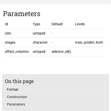
Parameters
Id
Type
Default
Levels
size
untyped
-
stages
character
-
train, predict, both
affect_columns
untyped
selector_all()
On this page
Format
Construction
Parameters