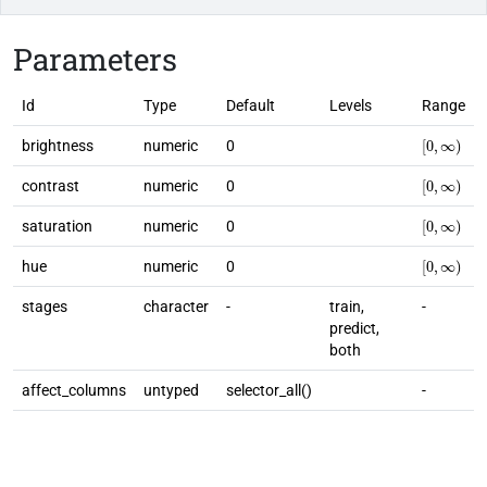
Parameters
Id
Type
Default
Levels
Range
[
0
,
∞
)
brightness
numeric
0
[
0
,
∞
)
contrast
numeric
0
[
0
,
∞
)
saturation
numeric
0
[
0
,
∞
)
hue
numeric
0
stages
character
-
train,
-
predict,
both
affect_columns
untyped
selector_all()
-