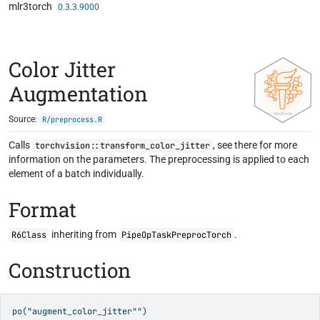
mlr3torch
Skip to contents
0.3.3.9000
Color Jitter
Augmentation
Source:
R/preprocess.R
Calls
, see there for more
torchvision::transform_color_jitter
information on the parameters. The preprocessing is applied to each
element of a batch individually.
Format
inheriting from
.
R6Class
PipeOpTaskPreprocTorch
Construction