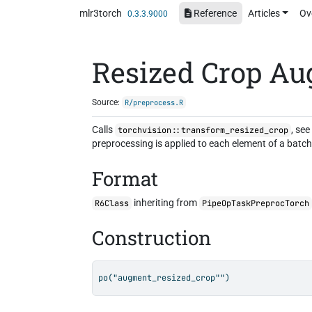
Skip to contents
mlr3torch
Reference
Articles
Ov
0.3.3.9000
Resized Crop Au
Source:
R/preprocess.R
Calls
, se
torchvision::transform_resized_crop
preprocessing is applied to each element of a batch 
Format
inheriting from
R6Class
PipeOpTaskPreprocTorch
Construction