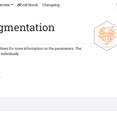
erview
mlr3book
Changelog
gmentation
e there for more information on the parameters. The
individually.
.