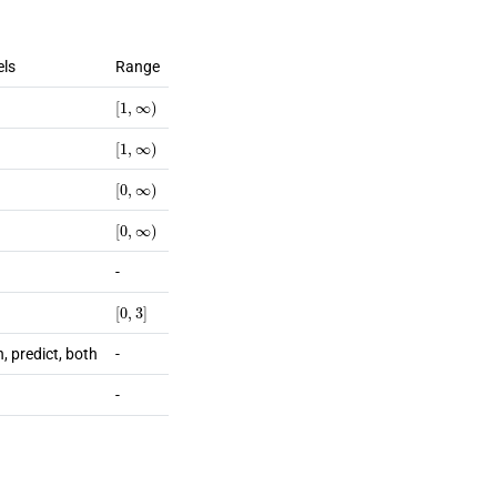
els
Range
[
1
,
∞
)
[
1
,
∞
)
[
0
,
∞
)
[
0
,
∞
)
-
[
0
,
3
]
n, predict, both
-
-