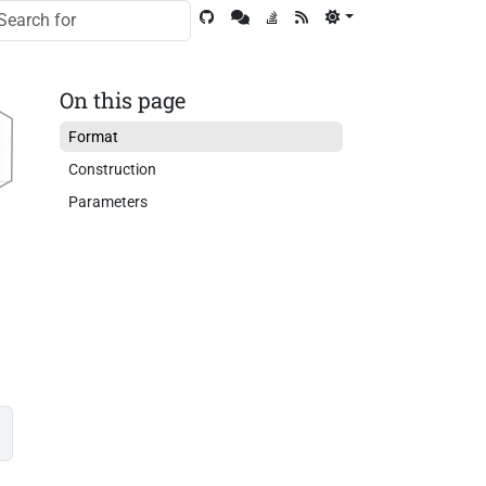
On this page
Format
Construction
Parameters