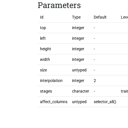
Parameters
Id
Type
Default
Lev
top
integer
-
left
integer
-
height
integer
-
width
integer
-
size
untyped
-
interpolation
integer
2
stages
character
-
trai
affect_columns
untyped
selector_all()