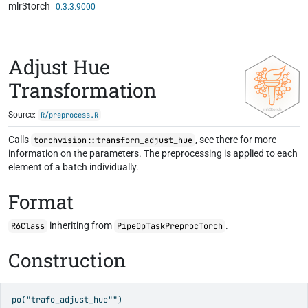
mlr3torch
Skip to contents
0.3.3.9000
Adjust Hue
Transformation
Source:
R/preprocess.R
Calls
, see there for more
torchvision::transform_adjust_hue
information on the parameters. The preprocessing is applied to each
element of a batch individually.
Format
inheriting from
.
R6Class
PipeOpTaskPreprocTorch
Construction