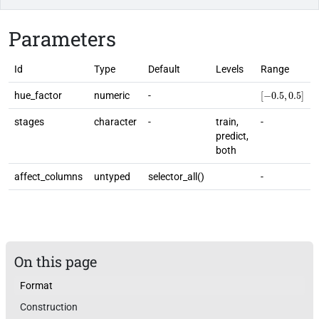
Parameters
Id
Type
Default
Levels
Range
[
−
0.5
,
0.5
]
hue_factor
numeric
-
stages
character
-
train,
-
predict,
both
affect_columns
untyped
selector_all()
-
On this page
Format
Construction