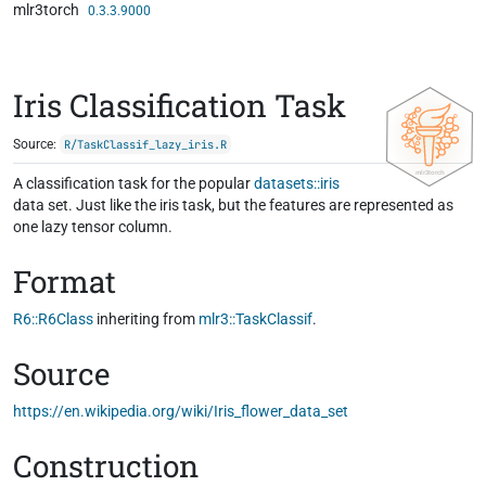
mlr3torch
Skip to contents
0.3.3.9000
Iris Classification Task
Source:
R/TaskClassif_lazy_iris.R
A classification task for the popular
datasets::iris
data set. Just like the iris task, but the features are represented as
one lazy tensor column.
Format
R6::R6Class
inheriting from
mlr3::TaskClassif
.
Source
https://en.wikipedia.org/wiki/Iris_flower_data_set
Construction