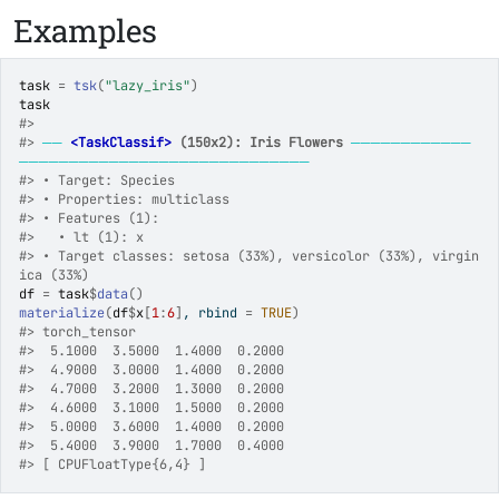
Examples
task
=
tsk
(
"lazy_iris"
)
task
#>
#>
──
<TaskClassif>
 (150x2): Iris Flowers
────────────
─────────────────────────────
#>
 • Target: Species
#>
 • Properties: multiclass
#>
 • Features (1):
#>
   • lt (1): x
#>
 • Target classes: setosa (33%), versicolor (33%), virgin
ica (33%)
df
=
task
$
data
(
)
materialize
(
df
$
x
[
1
:
6
]
, rbind 
=
TRUE
)
#>
 torch_tensor
#>
  5.1000  3.5000  1.4000  0.2000
#>
  4.9000  3.0000  1.4000  0.2000
#>
  4.7000  3.2000  1.3000  0.2000
#>
  4.6000  3.1000  1.5000  0.2000
#>
  5.0000  3.6000  1.4000  0.2000
#>
  5.4000  3.9000  1.7000  0.4000
#>
 [ CPUFloatType{6,4} ]