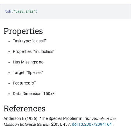
tsk
(
"lazy_iris"
)
Properties
Task type: “classif”
Properties: “multiclass”
Has Missings: no
Target: “Species”
Features: “x”
Data Dimension: 150x3
References
Anderson E (1936). “The Species Problem in Iris.”
Annals of the
Missouri Botanical Garden
,
23
(3), 457.
doi:10.2307/2394164
.