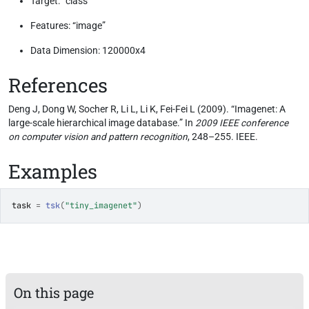
Target: “class”
Features: “image”
Data Dimension: 120000x4
References
Deng J, Dong W, Socher R, Li L, Li K, Fei-Fei L (2009). “Imagenet: A
large-scale hierarchical image database.” In
2009 IEEE conference
on computer vision and pattern recognition
, 248–255. IEEE.
Examples
task
=
tsk
(
"tiny_imagenet"
)
On this page