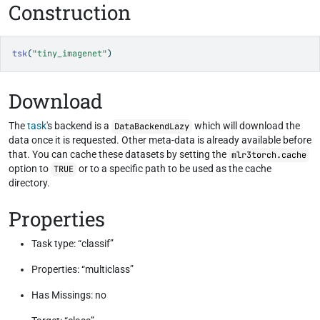
Construction
tsk
(
"tiny_imagenet"
)
Download
The
task
's backend is a
which will download the
DataBackendLazy
data once it is requested. Other meta-data is already available before
that. You can cache these datasets by setting the
mlr3torch.cache
option to
or to a specific path to be used as the cache
TRUE
directory.
Properties
Task type: “classif”
Properties: “multiclass”
Has Missings: no