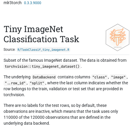
mlr3torch
Skip to contents
0.3.3.9000
Tiny ImageNet
Classification Task
Source:
R/TaskClassif_tiny_imagenet.R
Subset of the famous ImageNet dataset. The data is obtained from
.
torchvision::tiny_imagenet_dataset()
The underlying
contains columns
,
,
DataBackend
"class"
"image"
,
, where the last column indicates whether the
"..row_id"
"split"
row belongs to the train, validation or test set that are provided in
torchvision.
There are no labels for the test rows, so by default, these
observations are inactive, which means that the task uses only
110000 of the 120000 observations that are defined in the
underlying data backend.