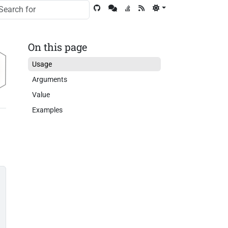
On this page
Usage
Arguments
Value
Examples