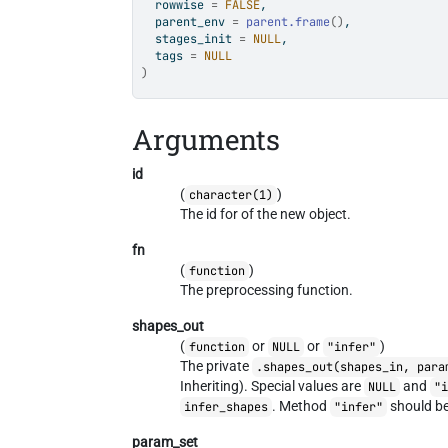
  rowwise 
=
FALSE
,
  parent_env 
=
parent.frame
(
)
,
  stages_init 
=
NULL
,
  tags 
=
NULL
)
Arguments
id
(
)
character(1)
The id for of the new object.
fn
(
)
function
The preprocessing function.
shapes_out
(
or
or
)
function
NULL
"infer"
The private
.shapes_out(shapes_in, para
Inheriting). Special values are
and
NULL
"
. Method
should be
infer_shapes
"infer"
param_set