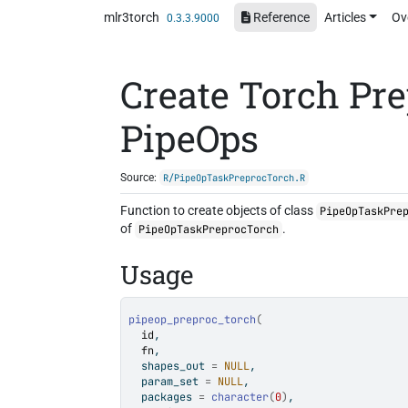
Skip to contents
mlr3torch
Reference
Articles
Ov
0.3.3.9000
Create Torch Pr
PipeOps
Source:
R/PipeOpTaskPreprocTorch.R
Function to create objects of class
PipeOpTaskPre
of
.
PipeOpTaskPreprocTorch
Usage
pipeop_preproc_torch
(
id
,
fn
,
  shapes_out 
=
NULL
,
  param_set 
=
NULL
,
  packages 
=
character
(
0
)
,