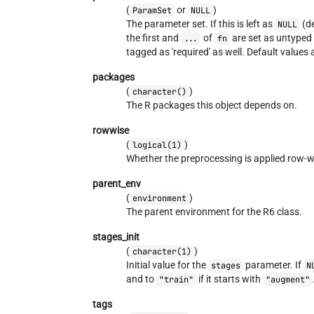
(
or
)
ParamSet
NULL
The parameter set. If this is left as
(de
NULL
the first and
of
are set as untyped 
...
fn
tagged as 'required' as well. Default values
packages
(
)
character()
The R packages this object depends on.
rowwise
(
)
logical(1)
Whether the preprocessing is applied row-w
parent_env
(
)
environment
The parent environment for the R6 class.
stages_init
(
)
character(1)
Initial value for the
parameter. If
stages
N
and to
if it starts with
"train"
"augment"
tags