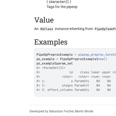
(
)
character()
Tags for the pipeop
Value
An
instance inheriting from
R6Class
PipeOpTaskP
Examples
PipeOpPreprocExample
=
pipeop_preproc_torch
po_example
=
PipeOpPreprocExample
$
new
(
)
po_example
$
param_set
#>
 <ParamSet(3)>
#>
                id    class lower upper n
#>
            <char>   <char> <num> <num>  
#>
 1:              a ParamUty    NA    NA  
#>
 2:         stages ParamFct    NA    NA  
#>
 3: affect_columns ParamUty    NA    NA  
Developed by Sebastian Fischer, Martin Binder.