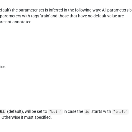
fault) the parameter set is inferred in the following way: All parameters 
parameters with tags 'train' and those that have no default value are
 are not annotated.
ise.
(default), will be set to
in case the
starts with
ULL
"both"
id
"trafo"
. Otherwise it must specified.