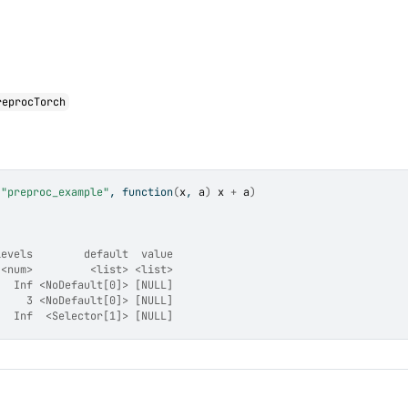
reprocTorch
(
"preproc_example"
, 
function
(
x
, 
a
)
x
+
a
)
levels        default  value
 <num>         <list> <list>
   Inf <NoDefault[0]> [NULL]
     3 <NoDefault[0]> [NULL]
   Inf  <Selector[1]> [NULL]