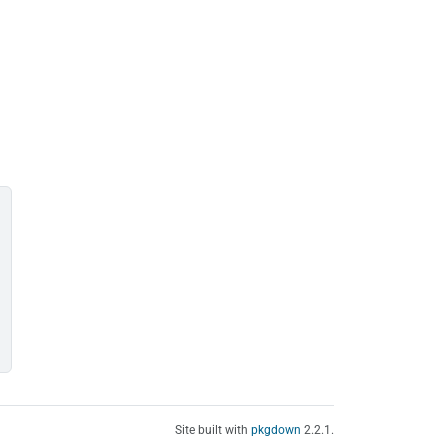
Site built with
pkgdown
2.2.1.