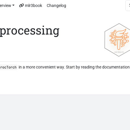
erview
mlr3book
Changelog
eprocessing
in a more convenient way. Start by reading the documentation
procTorch