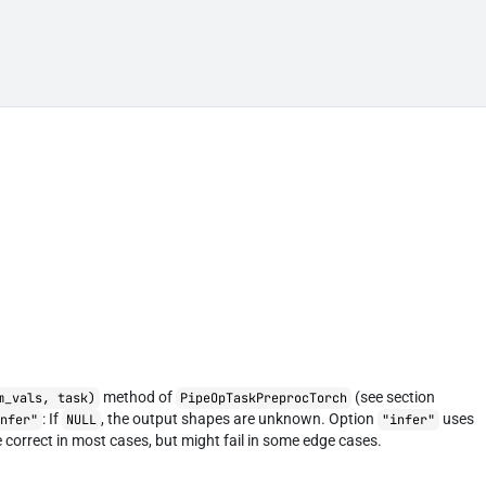
method of
(see section
m_vals, task)
PipeOpTaskPreprocTorch
: If
, the output shapes are unknown. Option
uses
infer"
NULL
"infer"
 correct in most cases, but might fail in some edge cases.