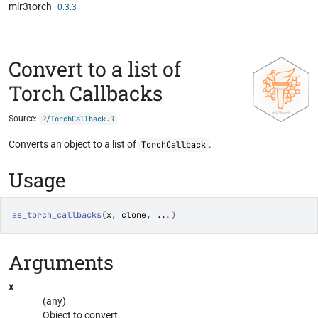
mlr3torch
Skip to contents
0.3.3
Convert to a list of
Torch Callbacks
Source:
R/TorchCallback.R
Converts an object to a list of
.
TorchCallback
Usage
as_torch_callbacks
(
x
, 
clone
, 
...
)
Arguments
x
(any)
Object to convert.