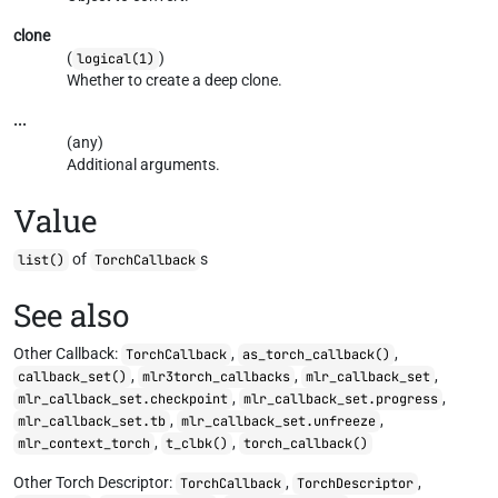
clone
(
)
logical(1)
Whether to create a deep clone.
...
(any)
Additional arguments.
Value
of
s
list()
TorchCallback
See also
Other Callback:
,
,
TorchCallback
as_torch_callback()
,
,
,
callback_set()
mlr3torch_callbacks
mlr_callback_set
,
,
mlr_callback_set.checkpoint
mlr_callback_set.progress
,
,
mlr_callback_set.tb
mlr_callback_set.unfreeze
,
,
mlr_context_torch
t_clbk()
torch_callback()
Other Torch Descriptor:
,
,
TorchCallback
TorchDescriptor