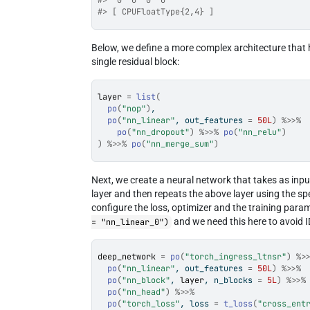
#>  0  0  0  0
#> [ CPUFloatType{2,4} ]
Below, we define a more complex architecture that 
single residual block:
layer
=
list
(
po
(
"nop"
)
,
po
(
"nn_linear"
, out_features 
=
50L
)
%>>%
po
(
"nn_dropout"
)
%>>%
po
(
"nn_relu"
)
)
%>>%
po
(
"nn_merge_sum"
)
Next, we create a neural network that takes as inp
layer and then repeats the above layer using the sp
configure the loss, optimizer and the training para
and we need this here to avoid I
= "nn_linear_0")
deep_network
=
po
(
"torch_ingress_ltnsr"
)
%>
po
(
"nn_linear"
, out_features 
=
50L
)
%>>%
po
(
"nn_block"
, 
layer
, n_blocks 
=
5L
)
%>>%
po
(
"nn_head"
)
%>>%
po
(
"torch_loss"
, loss 
=
t_loss
(
"cross_ent