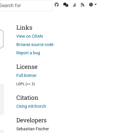
Links
View on CRAN
Browse source code
Report a bug
License
Full license
LGPL (>= 3)
Citation
Citing mlr3torch
Developers
Sebastian Fischer