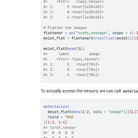
#>    <fctr>   <lazy_tensor>
#> 1:      5 <tnsr[1x28x28]>
#> 2:      0 <tnsr[1x28x28]>
#> 3:      4 <tnsr[1x28x28]>
# Flatten the images
flattener
=
po
(
"trafo_reshape"
, shape 
=
c
(
-
mnist_flat
=
flattener
$
train
(
list
(
mnist
)
)
[[
mnist_flat
$
head
(
3L
)
#>     label         image
#>    <fctr> <lazy_tensor>
#> 1:      5   <tnsr[784]>
#> 2:      0   <tnsr[784]>
#> 3:      4   <tnsr[784]>
To actually access the tensors, we can call
materi
materialize
(
mnist_flat
$
data
(
1
:
2
, cols 
=
"image"
)
[[
1L
]
  rbind 
=
TRUE
)
[
1
:
2
, 
1
:
4
]
#> torch_tensor
#>  0  0  0  0