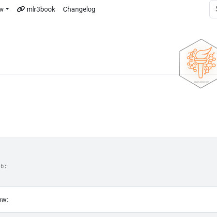
ew
mlr3book
Changelog
ub:
ow: