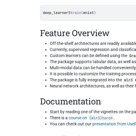
deep_learner
$
train
(
mnist
)
Feature Overview
Off-the-shelf architectures are readily availab
Currently, supervised regression and classific
Custom learners can be defined using the
Gra
The package supports tabular data, as well as
Multi-modal data can be handled conveniently
It is possible to customize the training proces
The package is fully integrated into the
mlr3
Neural network architectures, as well as thei
Documentation
Start by reading one of the vignettes on the 
There is a
course on
.
(mlr3)torch
You can check out our
presentation from Use