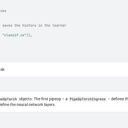
n
acks
s saves the history in the learner
, 
"classif.ce"
)
)
,
ask:
objects. The first pipeop – a
– defines t
peOpTorch
PipeOpTorchIngress
efine the neural network layers.