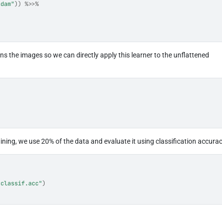
adam"
)
)
%>>%
ns the images so we can directly apply this learner to the unflattened
ining, we use 20% of the data and evaluate it using classification accurac
"classif.acc"
)