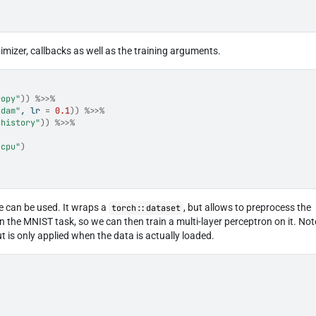
ptimizer, callbacks as well as the training arguments.
ropy"
)
)
%>>%
adam"
, lr 
=
0.1
)
)
%>>%
"history"
)
)
%>>%
"cpu"
)
e can be used. It wraps a
, but allows to preprocess the
torch::dataset
n the MNIST task, so we can then train a multi-layer perceptron on it. Not
 is only applied when the data is actually loaded.