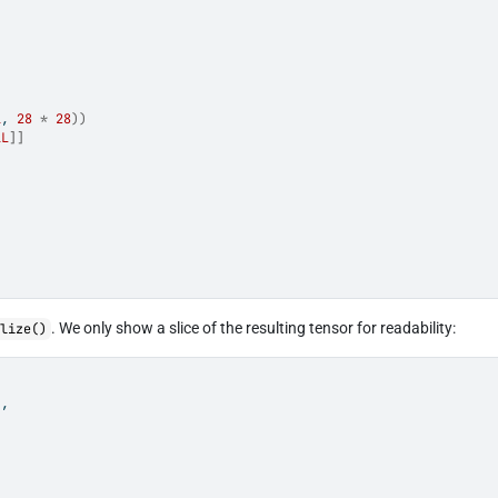
1
, 
28
*
28
)
)
1L
]
]
. We only show a slice of the resulting tensor for readability:
alize()
]
,