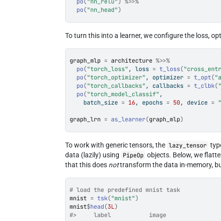
po
(
"nn_relu"
)
%>>%
po
(
"nn_head"
)
To turn this into a learner, we configure the loss, o
graph_mlp
=
architecture
%>>%
po
(
"torch_loss"
, loss 
=
t_loss
(
"cross_ent
po
(
"torch_optimizer"
, optimizer 
=
t_opt
(
"
po
(
"torch_callbacks"
, callbacks 
=
t_clbk
(
po
(
"torch_model_classif"
,
    batch_size 
=
16
, epochs 
=
50
, device 
=
graph_lrn
=
as_learner
(
graph_mlp
)
To work with generic tensors, the
typ
lazy_tensor
data (lazily) using
objects. Below, we flatte
PipeOp
that this does
not
transform the data in-memory, but
# load the predefined mnist task
mnist
=
tsk
(
"mnist"
)
mnist
$
head
(
3L
)
#>     label           image