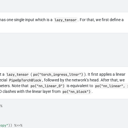
has one single input which is a
. For that, we first define a
lazy_tensor
ut a
(
). It first applies a linear
lazy_tensor
po("torch_ingress_ltnsr")
ecial
, followed by the network’s head. After that, we
PipeOpTorchBlock
meters. Note that
is equivalent to
po("nn_linear_0")
po("nn_linear", 
D clashes with the linear layer from
.
po("nn_block")
>%
ropy"
)
)
%>>%