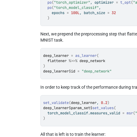
po
(
"torch_optimizer"
, optimizer 
=
t_opt
(
"
po
(
"torch_model_classif"
,
    epochs 
=
100L
, batch_size 
=
32
)
Next, we prepend the preprocessing step that flatte
MNIST task.
deep_learner
=
as_learner
(
flattener
%>>%
deep_network
)
deep_learner
$
id
=
"deep_network"
In order to keep track of the performance during tra
set_validate
(
deep_learner
, 
0.2
)
deep_learner
$
param_set
$
set_values
(
  torch_model_classif.measures_valid 
=
msr
(
)
All that is left is to train the learner: