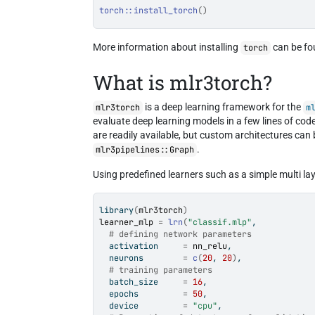
torch
::
install_torch
(
)
More information about installing
can be f
torch
What is mlr3torch?
is a deep learning framework for the
mlr3torch
m
evaluate deep learning models in a few lines of code
are readily available, but custom architectures can
.
mlr3pipelines::Graph
Using predefined learners such as a simple multi la
library
(
mlr3torch
)
learner_mlp
=
lrn
(
"classif.mlp"
,
# defining network parameters
  activation     
=
nn_relu
,
  neurons        
=
c
(
20
, 
20
)
,
# training parameters
  batch_size     
=
16
,
  epochs         
=
50
,
  device         
=
"cpu"
,