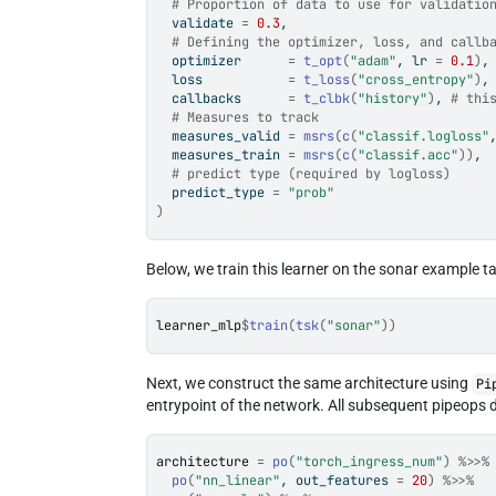
# Proportion of data to use for validatio
  validate 
=
0.3
,
# Defining the optimizer, loss, and callb
  optimizer      
=
t_opt
(
"adam"
, lr 
=
0.1
)
,
  loss           
=
t_loss
(
"cross_entropy"
)
,
  callbacks      
=
t_clbk
(
"history"
)
, 
# thi
# Measures to track
  measures_valid 
=
msrs
(
c
(
"classif.logloss"
  measures_train 
=
msrs
(
c
(
"classif.acc"
)
)
,
# predict type (required by logloss)
  predict_type 
=
"prob"
)
Below, we train this learner on the sonar example t
learner_mlp
$
train
(
tsk
(
"sonar"
)
)
Next, we construct the same architecture using
Pi
entrypoint of the network. All subsequent pipeops d
architecture
=
po
(
"torch_ingress_num"
)
%>>%
po
(
"nn_linear"
, out_features 
=
20
)
%>>%