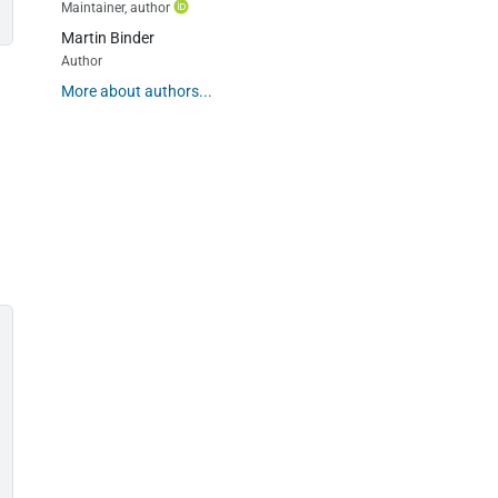
Maintainer, author
Martin Binder
Author
More about authors...
s