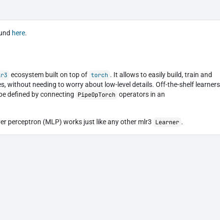
ound
here
.
ecosystem built on top of
. It allows to easily build, train and
lr3
torch
s, without needing to worry about low-level details. Off-the-shelf learner
 be defined by connecting
operators in an
PipeOpTorch
yer perceptron (MLP) works just like any other mlr3
.
Learner