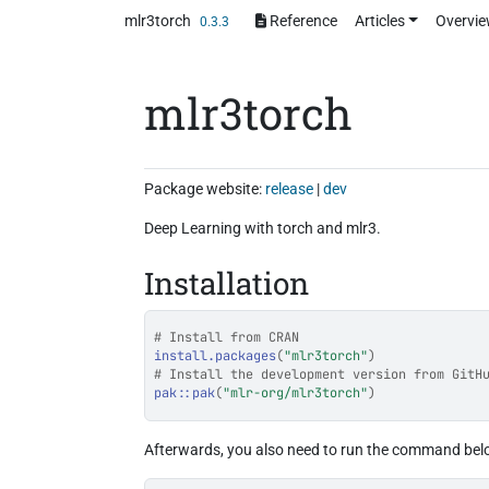
Skip to contents
mlr3torch
Reference
Articles
Overvi
0.3.3
mlr3torch
Package website:
release
|
dev
Deep Learning with torch and mlr3.
Installation
# Install from CRAN
install.packages
(
"mlr3torch"
)
# Install the development version from GitH
pak
::
pak
(
"mlr-org/mlr3torch"
)
Afterwards, you also need to run the command bel