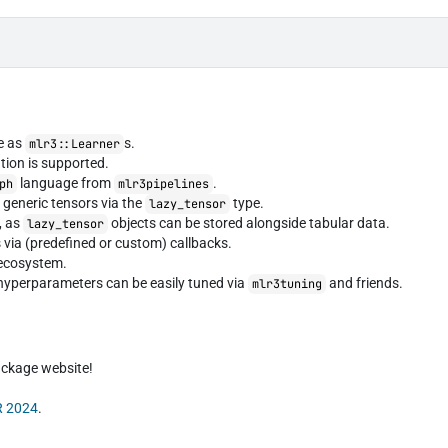
le as
s.
mlr3::Learner
ation is supported.
language from
.
ph
mlr3pipelines
 generic tensors via the
type.
lazy_tensor
, as
objects can be stored alongside tabular data.
lazy_tensor
s via (predefined or custom) callbacks.
ecosystem.
r hyperparameters can be easily tuned via
and friends.
mlr3tuning
package website!
R 2024
.