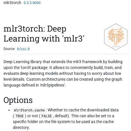
mlr3torch
Skip to contents
0.3.3.9000
mlr3torch: Deep
Learning with 'mlr3'
Source:
R/zzz.R
Deep Learning library that extends the mlr3 framework by building
upon the 'torch' package. It allows to conveniently build, train, and
evaluate deep learning models without having to worry about low
level details. Custom architectures can be created using the graph
language defined in 'mlr3pipelines'.
Options
: Whether to cache the downloaded data
mlr3torch.cache
(
) or not (
, default). This can also be set to a
TRUE
FALSE
specific folder on the file system to be used as the cache
directory.