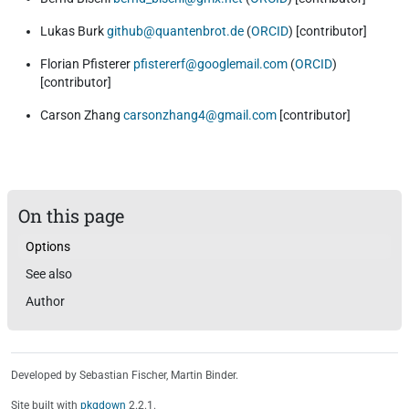
Lukas Burk
github@quantenbrot.de
(
ORCID
) [contributor]
Florian Pfisterer
pfistererf@googlemail.com
(
ORCID
)
[contributor]
Carson Zhang
carsonzhang4@gmail.com
[contributor]
On this page
Options
See also
Author
Developed by Sebastian Fischer, Martin Binder.
Site built with
pkgdown
2.2.1.