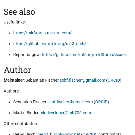
See also
Useful links:
https://mlr3torch.mlr-org.com/
https://github.com/mlr-org/mlr3torch/
Report bugs at
https://github.com/mlr-org/mlr3torch/issues
Author
Maintainer
: Sebastian Fischer
sebf.fischer@gmail.com
(
ORCID
)
Authors:
Sebastian Fischer
sebf.fischer@gmail.com
(
ORCID
)
Martin Binder
mlr.developer@mb706.com
Other contributors:
Bernd Bischl
bernd_bischl@gmx.net
(
ORCID
) [contributor]