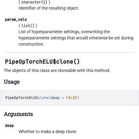
(
)
character(1)
Identifier of the resulting object.
param_vals
(
)
list()
List of hyperparameter settings, overwriting the
hyperparameter settings that would otherwise be set during
construction.
PipeOpTorchELU$clone()
The objects of this class are cloneable with this method.
Usage
PipeOpTorchELU
$
clone
(
deep 
=
FALSE
)
Arguments
deep
Whether to make a deep clone.