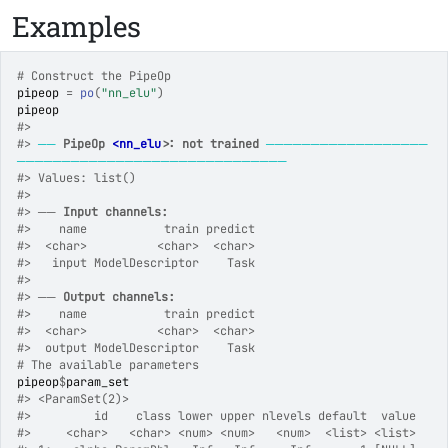
Examples
# Construct the PipeOp
pipeop
=
po
(
"nn_elu"
)
pipeop
#>
#>
──
PipeOp 
<nn_elu>
: not trained
──────────────────
──────────────────────────────
#>
 Values: list()
#>
#>
 ── 
Input channels:
#>
    name           train predict
#>
  <char>          <char>  <char>
#>
   input ModelDescriptor    Task
#>
#>
 ── 
Output channels:
#>
    name           train predict
#>
  <char>          <char>  <char>
#>
  output ModelDescriptor    Task
# The available parameters
pipeop
$
param_set
#>
 <ParamSet(2)>
#>
         id    class lower upper nlevels default  value
#>
     <char>   <char> <num> <num>   <num>  <list> <list>