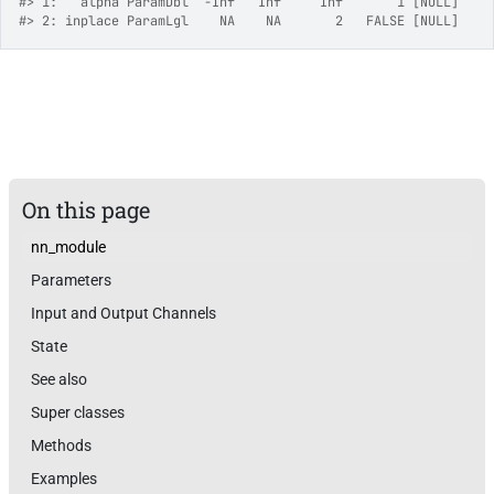
#>
 1:   alpha ParamDbl  -Inf   Inf     Inf       1 [NULL]
#>
 2: inplace ParamLgl    NA    NA       2   FALSE [NULL]
On this page
nn_module
Parameters
Input and Output Channels
State
See also
Super classes
Methods
Examples