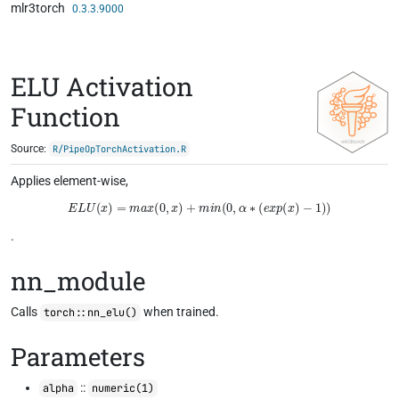
mlr3torch
Skip to contents
0.3.3.9000
ELU Activation
Function
Source:
R/PipeOpTorchActivation.R
Applies element-wise,
E
L
U
(
x
)
=
m
a
x
(
0
,
x
)
+
m
i
n
(
0
,
α
∗
(
e
x
p
(
x
)
−
1
)
)
.
nn_module
Calls
when trained.
torch::nn_elu()
Parameters
::
alpha
numeric(1)