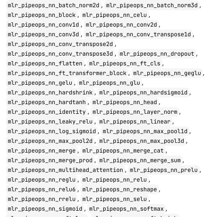
,
,
mlr_pipeops_nn_batch_norm2d
mlr_pipeops_nn_batch_norm3d
,
,
mlr_pipeops_nn_block
mlr_pipeops_nn_celu
,
,
mlr_pipeops_nn_conv1d
mlr_pipeops_nn_conv2d
,
,
mlr_pipeops_nn_conv3d
mlr_pipeops_nn_conv_transpose1d
,
mlr_pipeops_nn_conv_transpose2d
,
,
mlr_pipeops_nn_conv_transpose3d
mlr_pipeops_nn_dropout
,
,
mlr_pipeops_nn_flatten
mlr_pipeops_nn_ft_cls
,
,
mlr_pipeops_nn_ft_transformer_block
mlr_pipeops_nn_geglu
,
,
mlr_pipeops_nn_gelu
mlr_pipeops_nn_glu
,
,
mlr_pipeops_nn_hardshrink
mlr_pipeops_nn_hardsigmoid
,
,
mlr_pipeops_nn_hardtanh
mlr_pipeops_nn_head
,
,
mlr_pipeops_nn_identity
mlr_pipeops_nn_layer_norm
,
,
mlr_pipeops_nn_leaky_relu
mlr_pipeops_nn_linear
,
,
mlr_pipeops_nn_log_sigmoid
mlr_pipeops_nn_max_pool1d
,
,
mlr_pipeops_nn_max_pool2d
mlr_pipeops_nn_max_pool3d
,
,
mlr_pipeops_nn_merge
mlr_pipeops_nn_merge_cat
,
,
mlr_pipeops_nn_merge_prod
mlr_pipeops_nn_merge_sum
,
,
mlr_pipeops_nn_multihead_attention
mlr_pipeops_nn_prelu
,
,
mlr_pipeops_nn_reglu
mlr_pipeops_nn_relu
,
,
mlr_pipeops_nn_relu6
mlr_pipeops_nn_reshape
,
,
mlr_pipeops_nn_rrelu
mlr_pipeops_nn_selu
,
,
mlr_pipeops_nn_sigmoid
mlr_pipeops_nn_softmax