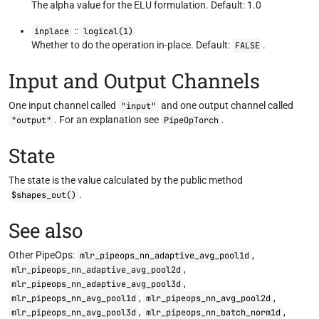
The alpha value for the ELU formulation. Default: 1.0
::
inplace
logical(1)
Whether to do the operation in-place. Default:
.
FALSE
Input and Output Channels
One input channel called
and one output channel called
"input"
. For an explanation see
.
"output"
PipeOpTorch
State
The state is the value calculated by the public method
.
$shapes_out()
See also
Other PipeOps:
,
mlr_pipeops_nn_adaptive_avg_pool1d
,
mlr_pipeops_nn_adaptive_avg_pool2d
,
mlr_pipeops_nn_adaptive_avg_pool3d
,
,
mlr_pipeops_nn_avg_pool1d
mlr_pipeops_nn_avg_pool2d
,
,
mlr_pipeops_nn_avg_pool3d
mlr_pipeops_nn_batch_norm1d