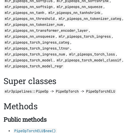
,
,
mlr_pipeops_nn_softplus
mlr_pipeops_nn_softshrink
,
,
mlr_pipeops_nn_softsign
mlr_pipeops_nn_squeeze
,
,
mlr_pipeops_nn_tanh
mlr_pipeops_nn_tanhshrink
,
,
mlr_pipeops_nn_threshold
mlr_pipeops_nn_tokenizer_categ
,
mlr_pipeops_nn_tokenizer_num
,
mlr_pipeops_nn_transformer_encoder_layer
,
,
mlr_pipeops_nn_unsqueeze
mlr_pipeops_torch_ingress
,
mlr_pipeops_torch_ingress_categ
,
mlr_pipeops_torch_ingress_ltnsr
,
,
mlr_pipeops_torch_ingress_num
mlr_pipeops_torch_loss
,
,
mlr_pipeops_torch_model
mlr_pipeops_torch_model_classif
mlr_pipeops_torch_model_regr
Super classes
->
->
mlr3pipelines::PipeOp
PipeOpTorch
PipeOpTorchELU
Methods
Public methods
PipeOpTorchELU$new()