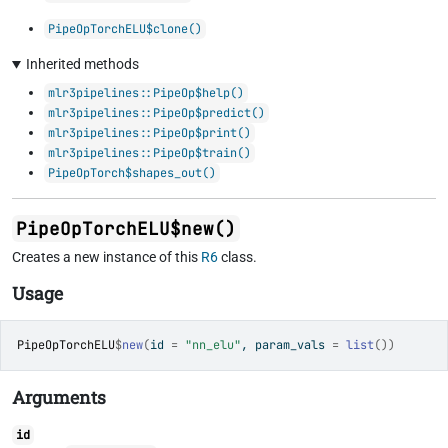
PipeOpTorchELU$clone()
Inherited methods
mlr3pipelines::PipeOp$help()
mlr3pipelines::PipeOp$predict()
mlr3pipelines::PipeOp$print()
mlr3pipelines::PipeOp$train()
PipeOpTorch$shapes_out()
PipeOpTorchELU$new()
Creates a new instance of this
R6
class.
Usage
PipeOpTorchELU
$
new
(
id 
=
"nn_elu"
, param_vals 
=
list
(
)
)
Arguments
id