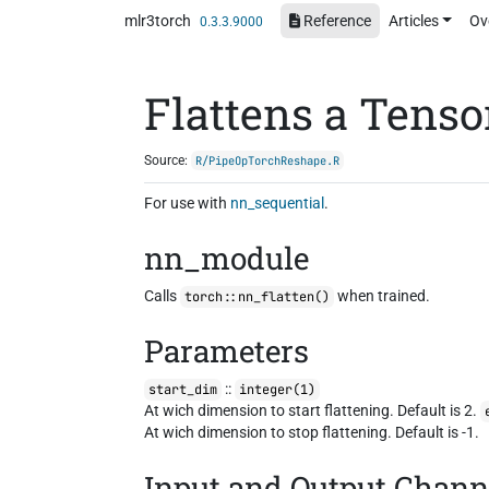
Skip to contents
mlr3torch
Reference
Articles
Ov
0.3.3.9000
Flattens a Tenso
Source:
R/PipeOpTorchReshape.R
For use with
nn_sequential
.
nn_module
Calls
when trained.
torch::nn_flatten()
Parameters
::
start_dim
integer(1)
At wich dimension to start flattening. Default is 2.
At wich dimension to stop flattening. Default is -1.
Input and Output Chann