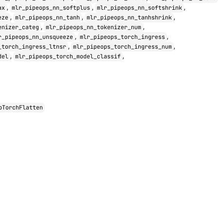
,
,
,
ax
mlr_pipeops_nn_softplus
mlr_pipeops_nn_softshrink
,
,
,
eze
mlr_pipeops_nn_tanh
mlr_pipeops_nn_tanhshrink
,
,
enizer_categ
mlr_pipeops_nn_tokenizer_num
,
,
r_pipeops_nn_unsqueeze
mlr_pipeops_torch_ingress
,
,
_torch_ingress_ltnsr
mlr_pipeops_torch_ingress_num
,
,
del
mlr_pipeops_torch_model_classif
pTorchFlatten