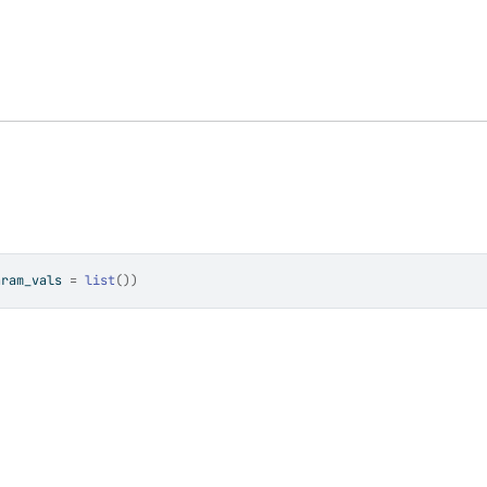
aram_vals 
=
list
(
)
)