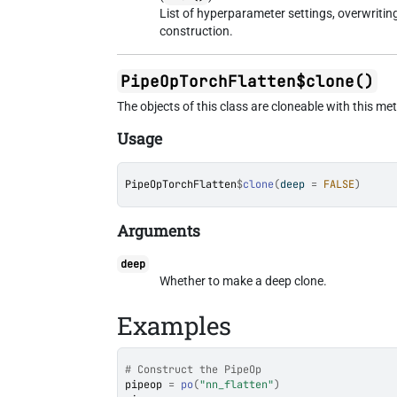
List of hyperparameter settings, overwriti
construction.
PipeOpTorchFlatten$clone()
The objects of this class are cloneable with this me
Usage
PipeOpTorchFlatten
$
clone
(
deep 
=
FALSE
)
Arguments
deep
Whether to make a deep clone.
Examples
# Construct the PipeOp
pipeop
=
po
(
"nn_flatten"
)