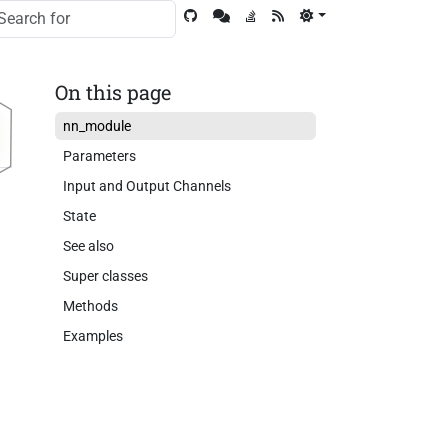
On this page
nn_module
Parameters
Input and Output Channels
State
See also
Super classes
Methods
Examples