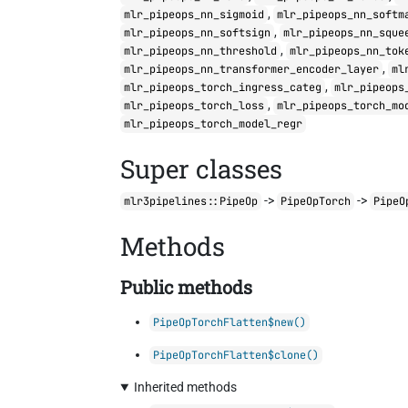
,
mlr_pipeops_nn_sigmoid
mlr_pipeops_nn_softm
,
mlr_pipeops_nn_softsign
mlr_pipeops_nn_sque
,
mlr_pipeops_nn_threshold
mlr_pipeops_nn_tok
,
mlr_pipeops_nn_transformer_encoder_layer
ml
,
mlr_pipeops_torch_ingress_categ
mlr_pipeops
,
mlr_pipeops_torch_loss
mlr_pipeops_torch_mo
mlr_pipeops_torch_model_regr
Super classes
->
->
mlr3pipelines::PipeOp
PipeOpTorch
PipeO
Methods
Public methods
PipeOpTorchFlatten$new()
PipeOpTorchFlatten$clone()
Inherited methods