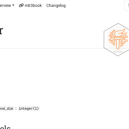
erview
mlr3book
Changelog
r
::
end_dim
integer(1)
els