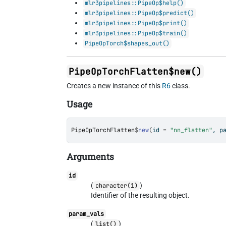
mlr3pipelines::PipeOp$help()
mlr3pipelines::PipeOp$predict()
mlr3pipelines::PipeOp$print()
mlr3pipelines::PipeOp$train()
PipeOpTorch$shapes_out()
PipeOpTorchFlatten$new()
Creates a new instance of this
R6
class.
Usage
PipeOpTorchFlatten
$
new
(
id 
=
"nn_flatten"
, p
Arguments
id
(
)
character(1)
Identifier of the resulting object.
param_vals
(
)
list()