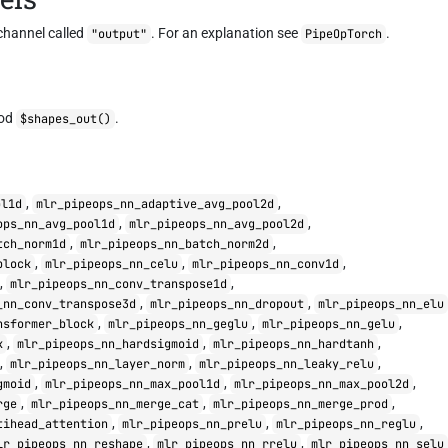
channel called
. For an explanation see
.
"output"
PipeOpTorch
hod
.
$shapes_out()
,
,
ol1d
mlr_pipeops_nn_adaptive_avg_pool2d
,
,
ops_nn_avg_pool1d
mlr_pipeops_nn_avg_pool2d
,
,
tch_norm1d
mlr_pipeops_nn_batch_norm2d
,
,
,
block
mlr_pipeops_nn_celu
mlr_pipeops_nn_conv1d
,
,
mlr_pipeops_nn_conv_transpose1d
,
,
_nn_conv_transpose3d
mlr_pipeops_nn_dropout
mlr_pipeops_nn_elu
,
,
,
nsformer_block
mlr_pipeops_nn_geglu
mlr_pipeops_nn_gelu
,
,
,
k
mlr_pipeops_nn_hardsigmoid
mlr_pipeops_nn_hardtanh
,
,
,
mlr_pipeops_nn_layer_norm
mlr_pipeops_nn_leaky_relu
,
,
,
gmoid
mlr_pipeops_nn_max_pool1d
mlr_pipeops_nn_max_pool2d
,
,
,
rge
mlr_pipeops_nn_merge_cat
mlr_pipeops_nn_merge_prod
,
,
,
tihead_attention
mlr_pipeops_nn_prelu
mlr_pipeops_nn_reglu
,
,
lr_pipeops_nn_reshape
mlr_pipeops_nn_rrelu
mlr_pipeops_nn_selu