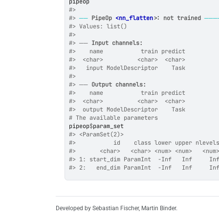
pipeop
#>
#>
──
PipeOp 
<nn_flatten>
: not trained
───
#>
 Values: list()
#>
#>
 ── 
Input channels:
#>
    name           train predict
#>
  <char>          <char>  <char>
#>
   input ModelDescriptor    Task
#>
#>
 ── 
Output channels:
#>
    name           train predict
#>
  <char>          <char>  <char>
#>
  output ModelDescriptor    Task
# The available parameters
pipeop
$
param_set
#>
 <ParamSet(2)>
#>
           id    class lower upper nlevel
#>
       <char>   <char> <num> <num>   <num
#>
 1: start_dim ParamInt  -Inf   Inf     In
#>
 2:   end_dim ParamInt  -Inf   Inf     In
Developed by Sebastian Fischer, Martin Binder.