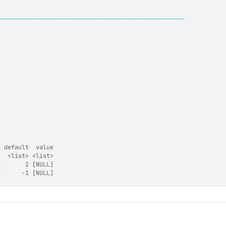
─────────────────────────────────────────
s default  value
>  <list> <list>
f       2 [NULL]
f      -1 [NULL]