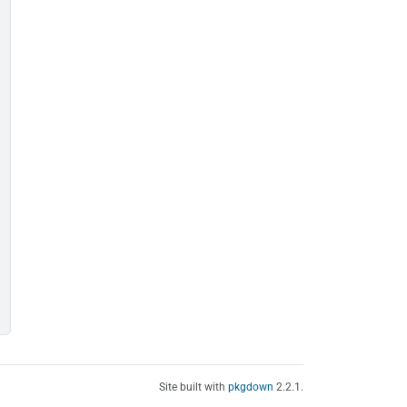
Site built with
pkgdown
2.2.1.