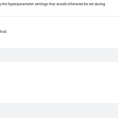
ng the hyperparameter settings that would otherwise be set during
thod.