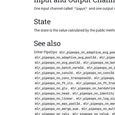
One input channel called
and one output 
"input"
State
The state is the value calculated by the public met
See also
Other PipeOps:
mlr_pipeops_nn_adaptive_avg_po
,
mlr_pipeops_nn_adaptive_avg_pool3d
mlr_pipe
,
mlr_pipeops_nn_avg_pool3d
mlr_pipeops_nn_ba
,
mlr_pipeops_nn_batch_norm3d
mlr_pipeops_nn_
,
mlr_pipeops_nn_conv2d
mlr_pipeops_nn_conv3d
,
mlr_pipeops_nn_conv_transpose2d
mlr_pipeops
,
mlr_pipeops_nn_ft_cls
mlr_pipeops_nn_ft_tra
,
mlr_pipeops_nn_glu
mlr_pipeops_nn_hardshrin
,
mlr_pipeops_nn_head
mlr_pipeops_nn_identity
,
mlr_pipeops_nn_linear
mlr_pipeops_nn_log_si
,
mlr_pipeops_nn_max_pool3d
mlr_pipeops_nn_me
,
mlr_pipeops_nn_merge_sum
mlr_pipeops_nn_mul
,
,
mlr_pipeops_nn_relu
mlr_pipeops_nn_relu6
m