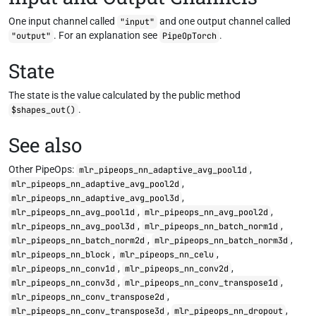
One input channel called
and one output channel called
"input"
. For an explanation see
.
"output"
PipeOpTorch
State
The state is the value calculated by the public method
.
$shapes_out()
See also
Other PipeOps:
,
mlr_pipeops_nn_adaptive_avg_pool1d
,
mlr_pipeops_nn_adaptive_avg_pool2d
,
mlr_pipeops_nn_adaptive_avg_pool3d
,
,
mlr_pipeops_nn_avg_pool1d
mlr_pipeops_nn_avg_pool2d
,
,
mlr_pipeops_nn_avg_pool3d
mlr_pipeops_nn_batch_norm1d
,
,
mlr_pipeops_nn_batch_norm2d
mlr_pipeops_nn_batch_norm3d
,
,
mlr_pipeops_nn_block
mlr_pipeops_nn_celu
,
,
mlr_pipeops_nn_conv1d
mlr_pipeops_nn_conv2d
,
,
mlr_pipeops_nn_conv3d
mlr_pipeops_nn_conv_transpose1d
,
mlr_pipeops_nn_conv_transpose2d
,
,
mlr_pipeops_nn_conv_transpose3d
mlr_pipeops_nn_dropout