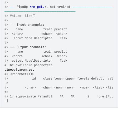
#>
#>
──
PipeOp 
<nn_gelu>
: not trained
─────────────────
──────────────────────────────
#>
 Values: list()
#>
#>
 ── 
Input channels:
#>
    name           train predict
#>
  <char>          <char>  <char>
#>
   input ModelDescriptor    Task
#>
#>
 ── 
Output channels:
#>
    name           train predict
#>
  <char>          <char>  <char>
#>
  output ModelDescriptor    Task
# The available parameters
pipeop
$
param_set
#>
 <ParamSet(1)>
#>
             id    class lower upper nlevels default  val
ue
#>
         <char>   <char> <num> <num>   <num>  <list> <lis
t>
#>
 1: approximate ParamFct    NA    NA       2    none [NUL
L]