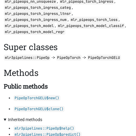
,
,
mlr_pipeops_nn_unsqueeze
mlr_pipeops_torch_ingress
,
mlr_pipeops_torch_ingress_categ
,
mlr_pipeops_torch_ingress_ltnsr
,
,
mlr_pipeops_torch_ingress_num
mlr_pipeops_torch_loss
,
,
mlr_pipeops_torch_model
mlr_pipeops_torch_model_classif
mlr_pipeops_torch_model_regr
Super classes
->
->
mlr3pipelines::PipeOp
PipeOpTorch
PipeOpTorchGELU
Methods
Public methods
PipeOpTorchGELU$new()
PipeOpTorchGELU$clone()
Inherited methods
mlr3pipelines::PipeOp$help()
mlr3pipelines::PipeOp$predict()