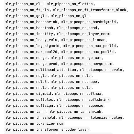
,
,
mlr_pipeops_nn_elu
mlr_pipeops_nn_flatten
,
,
mlr_pipeops_nn_ft_cls
mlr_pipeops_nn_ft_transformer_block
,
,
mlr_pipeops_nn_geglu
mlr_pipeops_nn_glu
,
,
mlr_pipeops_nn_hardshrink
mlr_pipeops_nn_hardsigmoid
,
,
mlr_pipeops_nn_hardtanh
mlr_pipeops_nn_head
,
,
mlr_pipeops_nn_identity
mlr_pipeops_nn_layer_norm
,
,
mlr_pipeops_nn_leaky_relu
mlr_pipeops_nn_linear
,
,
mlr_pipeops_nn_log_sigmoid
mlr_pipeops_nn_max_pool1d
,
,
mlr_pipeops_nn_max_pool2d
mlr_pipeops_nn_max_pool3d
,
,
mlr_pipeops_nn_merge
mlr_pipeops_nn_merge_cat
,
,
mlr_pipeops_nn_merge_prod
mlr_pipeops_nn_merge_sum
,
,
mlr_pipeops_nn_multihead_attention
mlr_pipeops_nn_prelu
,
,
mlr_pipeops_nn_reglu
mlr_pipeops_nn_relu
,
,
mlr_pipeops_nn_relu6
mlr_pipeops_nn_reshape
,
,
mlr_pipeops_nn_rrelu
mlr_pipeops_nn_selu
,
,
mlr_pipeops_nn_sigmoid
mlr_pipeops_nn_softmax
,
,
mlr_pipeops_nn_softplus
mlr_pipeops_nn_softshrink
,
,
mlr_pipeops_nn_softsign
mlr_pipeops_nn_squeeze
,
,
mlr_pipeops_nn_tanh
mlr_pipeops_nn_tanhshrink
,
,
mlr_pipeops_nn_threshold
mlr_pipeops_nn_tokenizer_categ
,
mlr_pipeops_nn_tokenizer_num
,
mlr_pipeops_nn_transformer_encoder_layer