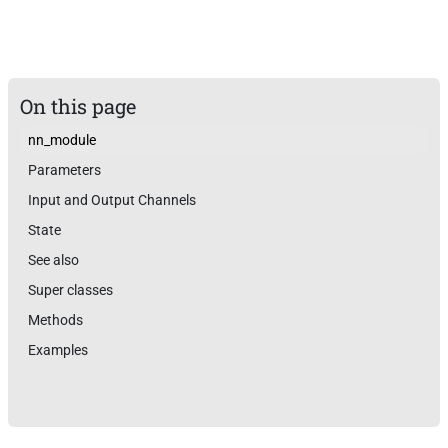
On this page
nn_module
Parameters
Input and Output Channels
State
See also
Super classes
Methods
Examples