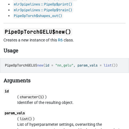
mlr3pipelines::PipeOp$print()
mlr3pipelines::PipeOp$train()
PipeOpTorch$shapes_out()
PipeOpTorchGELU$new()
Creates a new instance of this
R6
class.
Usage
PipeOpTorchGELU
$
new
(
id 
=
"nn_gelu"
, param_vals 
=
list
(
)
)
Arguments
id
(
)
character(1)
Identifier of the resulting object.
param_vals
(
)
list()
List of hyperparameter settings, overwriting the