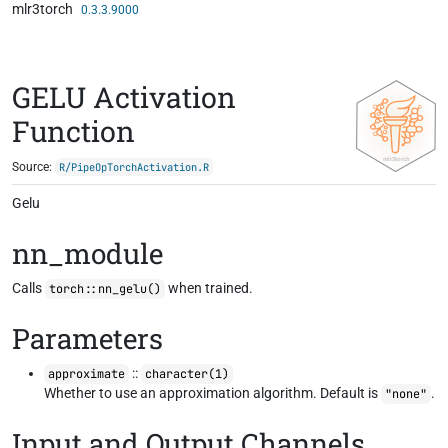
mlr3torch
Skip to contents
0.3.3.9000
GELU Activation
Function
Source:
R/PipeOpTorchActivation.R
Gelu
nn_module
Calls
when trained.
torch::nn_gelu()
Parameters
::
approximate
character(1)
Whether to use an approximation algorithm. Default is
.
"none"
Input and Output Channels