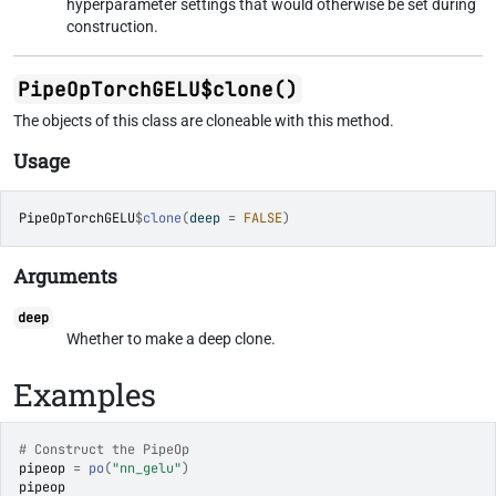
hyperparameter settings that would otherwise be set during
construction.
PipeOpTorchGELU$clone()
The objects of this class are cloneable with this method.
Usage
PipeOpTorchGELU
$
clone
(
deep 
=
FALSE
)
Arguments
deep
Whether to make a deep clone.
Examples
# Construct the PipeOp
pipeop
=
po
(
"nn_gelu"
)
pipeop