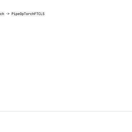
->
rch
PipeOpTorchFTCLS