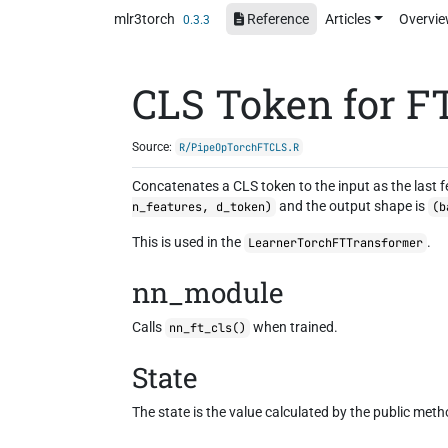
Skip to contents
mlr3torch
Reference
Articles
Overvi
0.3.3
CLS Token for F
Source:
R/PipeOpTorchFTCLS.R
Concatenates a CLS token to the input as the last f
and the output shape is
n_features, d_token)
(b
This is used in the
.
LearnerTorchFTTransformer
nn_module
Calls
when trained.
nn_ft_cls()
State
The state is the value calculated by the public met