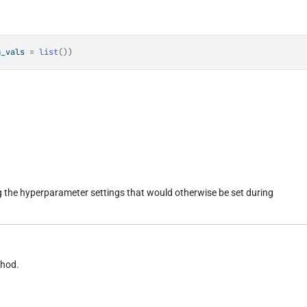
m_vals 
=
list
(
)
)
ng the hyperparameter settings that would otherwise be set during
thod.