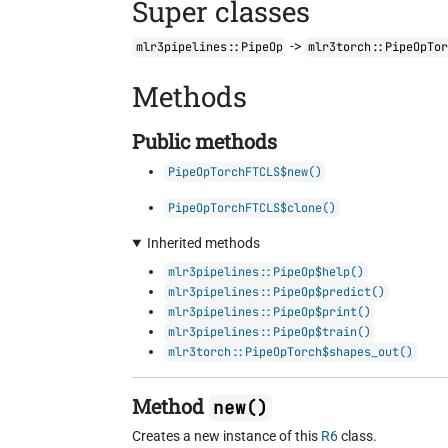
Super classes
->
mlr3pipelines::PipeOp
mlr3torch::PipeOpTo
Methods
Public methods
PipeOpTorchFTCLS$new()
PipeOpTorchFTCLS$clone()
Inherited methods
mlr3pipelines::PipeOp$help()
mlr3pipelines::PipeOp$predict()
mlr3pipelines::PipeOp$print()
mlr3pipelines::PipeOp$train()
mlr3torch::PipeOpTorch$shapes_out()
Method
new()
Creates a new instance of this
R6
class.