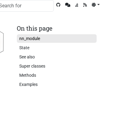
On this page
nn_module
State
See also
Super classes
Methods
Examples