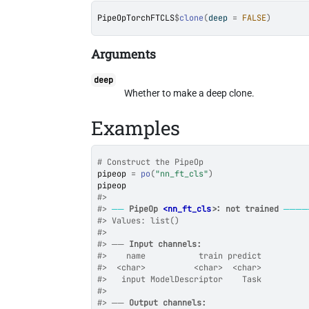
PipeOpTorchFTCLS
$
clone
(
deep 
=
FALSE
)
Arguments
deep
Whether to make a deep clone.
Examples
# Construct the PipeOp
pipeop
=
po
(
"nn_ft_cls"
)
pipeop
#>
#>
──
PipeOp 
<nn_ft_cls>
: not trained
────
#>
 Values: list()
#>
#>
 ── 
Input channels:
#>
    name           train predict
#>
  <char>          <char>  <char>
#>
   input ModelDescriptor    Task
#>
#>
 ── 
Output channels: