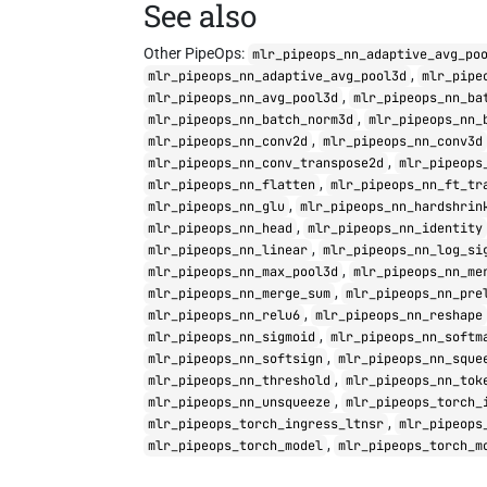
See also
Other PipeOps:
mlr_pipeops_nn_adaptive_avg_po
,
mlr_pipeops_nn_adaptive_avg_pool3d
mlr_pipe
,
mlr_pipeops_nn_avg_pool3d
mlr_pipeops_nn_ba
,
mlr_pipeops_nn_batch_norm3d
mlr_pipeops_nn_
,
mlr_pipeops_nn_conv2d
mlr_pipeops_nn_conv3d
,
mlr_pipeops_nn_conv_transpose2d
mlr_pipeops
,
mlr_pipeops_nn_flatten
mlr_pipeops_nn_ft_tr
,
mlr_pipeops_nn_glu
mlr_pipeops_nn_hardshrin
,
mlr_pipeops_nn_head
mlr_pipeops_nn_identity
,
mlr_pipeops_nn_linear
mlr_pipeops_nn_log_si
,
mlr_pipeops_nn_max_pool3d
mlr_pipeops_nn_me
,
mlr_pipeops_nn_merge_sum
mlr_pipeops_nn_pre
,
mlr_pipeops_nn_relu6
mlr_pipeops_nn_reshape
,
mlr_pipeops_nn_sigmoid
mlr_pipeops_nn_softm
,
mlr_pipeops_nn_softsign
mlr_pipeops_nn_sque
,
mlr_pipeops_nn_threshold
mlr_pipeops_nn_tok
,
mlr_pipeops_nn_unsqueeze
mlr_pipeops_torch_
,
mlr_pipeops_torch_ingress_ltnsr
mlr_pipeops
,
mlr_pipeops_torch_model
mlr_pipeops_torch_m