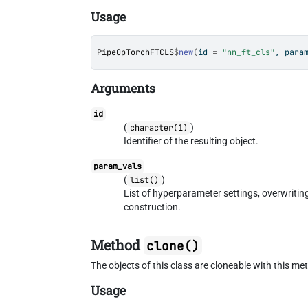
Usage
PipeOpTorchFTCLS
$
new
(
id 
=
"nn_ft_cls"
, para
Arguments
id
(
)
character(1)
Identifier of the resulting object.
param_vals
(
)
list()
List of hyperparameter settings, overwriti
construction.
Method
clone()
The objects of this class are cloneable with this me
Usage