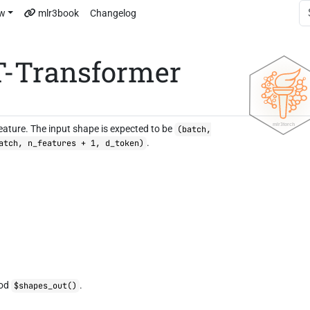
ew
mlr3book
Changelog
T-Transformer
eature. The input shape is expected to be
(batch,
.
atch, n_features + 1, d_token)
hod
.
$shapes_out()