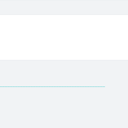
─────────────────────────────────────────