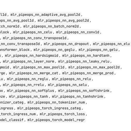
,
,
ol1d
mlr_pipeops_nn_adaptive_avg_pool2d
,
,
ops_nn_avg_pool1d
mlr_pipeops_nn_avg_pool2d
,
,
tch_norm1d
mlr_pipeops_nn_batch_norm2d
,
,
,
block
mlr_pipeops_nn_celu
mlr_pipeops_nn_conv1d
,
,
mlr_pipeops_nn_conv_transpose1d
,
,
_nn_conv_transpose3d
mlr_pipeops_nn_dropout
mlr_pipeops_nn_elu
,
,
,
ansformer_block
mlr_pipeops_nn_geglu
mlr_pipeops_nn_gelu
,
,
,
k
mlr_pipeops_nn_hardsigmoid
mlr_pipeops_nn_hardtanh
,
,
,
mlr_pipeops_nn_layer_norm
mlr_pipeops_nn_leaky_relu
,
,
,
gmoid
mlr_pipeops_nn_max_pool1d
mlr_pipeops_nn_max_pool2d
,
,
,
rge
mlr_pipeops_nn_merge_cat
mlr_pipeops_nn_merge_prod
,
,
,
lu
mlr_pipeops_nn_reglu
mlr_pipeops_nn_relu
,
,
,
mlr_pipeops_nn_rrelu
mlr_pipeops_nn_selu
,
,
,
ax
mlr_pipeops_nn_softplus
mlr_pipeops_nn_softshrink
,
,
,
eze
mlr_pipeops_nn_tanh
mlr_pipeops_nn_tanhshrink
,
,
enizer_categ
mlr_pipeops_nn_tokenizer_num
,
,
ingress
mlr_pipeops_torch_ingress_categ
,
,
_torch_ingress_num
mlr_pipeops_torch_loss
,
odel_classif
mlr_pipeops_torch_model_regr