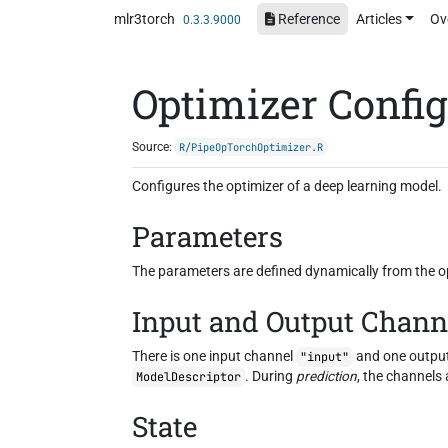
Skip to contents
mlr3torch
Reference
Articles
Ov
0.3.3.9000
Optimizer Confi
Source:
R/PipeOpTorchOptimizer.R
Configures the optimizer of a deep learning model.
Parameters
The parameters are defined dynamically from the opt
Input and Output Chann
There is one input channel
and one outpu
"input"
. During
prediction
, the channels 
ModelDescriptor
State