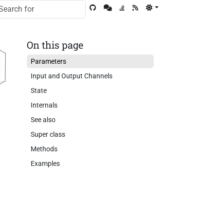
On this page
Parameters
Input and Output Channels
State
Internals
See also
Super class
Methods
Examples