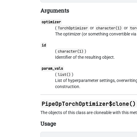
Arguments
optimizer
(
or
or
TorchOptimizer
character(1)
tor
The optimizer (or something convertible vi
id
(
)
character(1)
Identifier of the resulting object.
param_vals
(
)
list()
List of hyperparameter settings, overwriti
construction.
PipeOpTorchOptimizer$clone()
The objects of this class are cloneable with this me
Usage