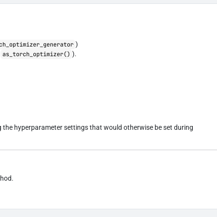
)
ch_optimizer_generator
a
).
as_torch_optimizer()
ng the hyperparameter settings that would otherwise be set during
thod.