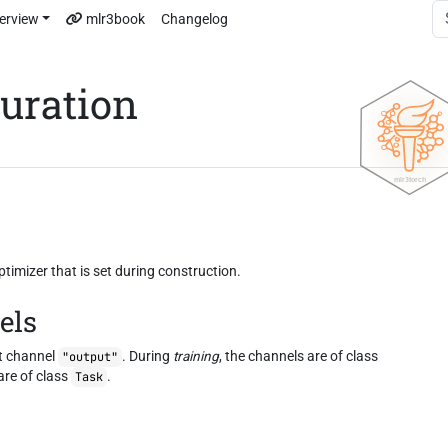
erview
mlr3book
Changelog
guration
imizer that is set during construction.
els
t channel
. During
training
, the channels are of class
"output"
are of class
.
Task