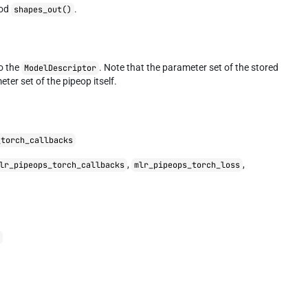
hod
.
shapes_out()
to the
. Note that the parameter set of the stored
ModelDescriptor
eter set of the pipeop itself.
_torch_callbacks
,
,
lr_pipeops_torch_callbacks
mlr_pipeops_torch_loss
r