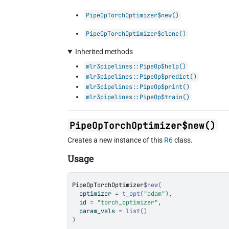
PipeOpTorchOptimizer$new()
PipeOpTorchOptimizer$clone()
Inherited methods
mlr3pipelines::PipeOp$help()
mlr3pipelines::PipeOp$predict()
mlr3pipelines::PipeOp$print()
mlr3pipelines::PipeOp$train()
PipeOpTorchOptimizer$new()
Creates a new instance of this
R6
class.
Usage
PipeOpTorchOptimizer
$
new
(
  optimizer 
=
t_opt
(
"adam"
)
,
  id 
=
"torch_optimizer"
,
  param_vals 
=
list
(
)
)