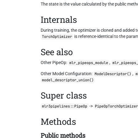
The state is the value calculated by the public met
Internals
During training, the optimizer is cloned and added 
is reference-identical to the param
TorchOptimizer
See also
Other PipeOp:
,
mlr_pipeops_module
mlr_pipeops
Other Model Configuration:
,
ModelDescriptor()
m
model_descriptor_union()
Super class
->
mlr3pipelines::PipeOp
PipeOpTorchOptimize
Methods
Public methods