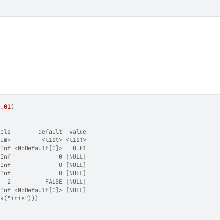
0.01
)
vels        default  value
num>         <list> <list>
 Inf <NoDefault[0]>   0.01
 Inf              0 [NULL]
 Inf              0 [NULL]
 Inf              0 [NULL]
   2          FALSE [NULL]
 Inf <NoDefault[0]> [NULL]
sk
(
"iris"
)
)
)