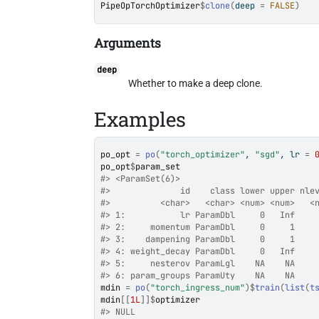
PipeOpTorchOptimizer
$
clone
(
deep 
=
FALSE
)
Arguments
deep
Whether to make a deep clone.
Examples
po_opt
=
po
(
"torch_optimizer"
, 
"sgd"
, lr 
=
po_opt
$
param_set
#>
 <ParamSet(6)>
#>
              id    class lower upper nle
#>
          <char>   <char> <num> <num>   <
#>
 1:           lr ParamDbl     0   Inf    
#>
 2:     momentum ParamDbl     0     1    
#>
 3:    dampening ParamDbl     0     1    
#>
 4: weight_decay ParamDbl     0   Inf    
#>
 5:     nesterov ParamLgl    NA    NA    
#>
 6: param_groups ParamUty    NA    NA    
mdin
=
po
(
"torch_ingress_num"
)
$
train
(
list
(
t
mdin
[[
1L
]
]
$
optimizer
#>
 NULL