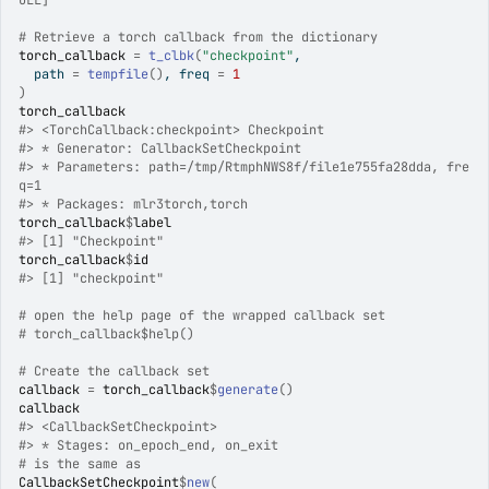
ULL]
# Retrieve a torch callback from the dictionary
torch_callback
=
t_clbk
(
"checkpoint"
,
  path 
=
tempfile
(
)
, freq 
=
1
)
torch_callback
#>
 <TorchCallback:checkpoint> Checkpoint
#>
 * Generator: CallbackSetCheckpoint
#>
 * Parameters: path=/tmp/RtmphNWS8f/file1e755fa28dda, fre
q=1
#>
 * Packages: mlr3torch,torch
torch_callback
$
label
#>
 [1] "Checkpoint"
torch_callback
$
id
#>
 [1] "checkpoint"
# open the help page of the wrapped callback set
# torch_callback$help()
# Create the callback set
callback
=
torch_callback
$
generate
(
)
callback
#>
 <CallbackSetCheckpoint>
#>
 * Stages: on_epoch_end, on_exit
# is the same as
CallbackSetCheckpoint
$
new
(