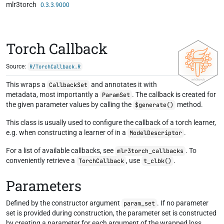
mlr3torch
Skip to contents
0.3.3.9000
Torch Callback
Source:
R/TorchCallback.R
This wraps a
and annotates it with
CallbackSet
metadata, most importantly a
. The callback is created for
ParamSet
the given parameter values by calling the
method.
$generate()
This class is usually used to configure the callback of a torch learner,
e.g. when constructing a learner of in a
.
ModelDescriptor
For a list of available callbacks, see
. To
mlr3torch_callbacks
conveniently retrieve a
, use
.
TorchCallback
t_clbk()
Parameters
Defined by the constructor argument
. If no parameter
param_set
set is provided during construction, the parameter set is constructed
by creating a parameter for each argument of the wrapped loss