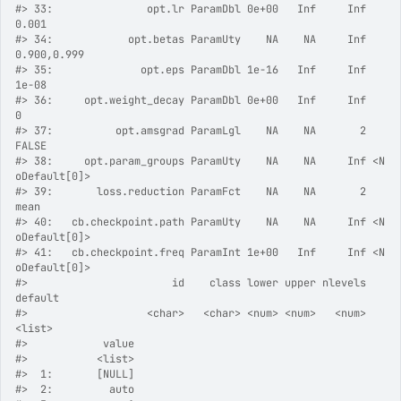
#>
 33:               opt.lr ParamDbl 0e+00   Inf     Inf          
0.001
#>
 34:            opt.betas ParamUty    NA    NA     Inf    
0.900,0.999
#>
 35:              opt.eps ParamDbl 1e-16   Inf     Inf          
1e-08
#>
 36:     opt.weight_decay ParamDbl 0e+00   Inf     Inf              
0
#>
 37:          opt.amsgrad ParamLgl    NA    NA       2          
FALSE
#>
 38:     opt.param_groups ParamUty    NA    NA     Inf <N
oDefault[0]>
#>
 39:       loss.reduction ParamFct    NA    NA       2           
mean
#>
 40:   cb.checkpoint.path ParamUty    NA    NA     Inf <N
oDefault[0]>
#>
 41:   cb.checkpoint.freq ParamInt 1e+00   Inf     Inf <N
oDefault[0]>
#>
                       id    class lower upper nlevels        
default
#>
                   <char>   <char> <num> <num>   <num>         
<list>
#>
            value
#>
           <list>
#>
  1:       [NULL]
#>
  2:         auto