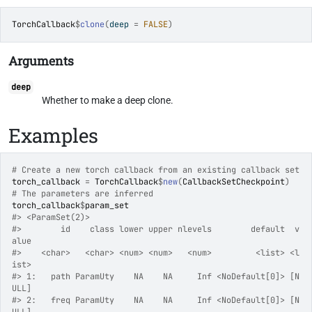
TorchCallback
$
clone
(
deep 
=
FALSE
)
Arguments
deep
Whether to make a deep clone.
Examples
# Create a new torch callback from an existing callback set
torch_callback
=
TorchCallback
$
new
(
CallbackSetCheckpoint
)
# The parameters are inferred
torch_callback
$
param_set
#>
 <ParamSet(2)>
#>
        id    class lower upper nlevels        default  v
alue
#>
    <char>   <char> <num> <num>   <num>         <list> <l
ist>
#>
 1:   path ParamUty    NA    NA     Inf <NoDefault[0]> [N
ULL]
#>
 2:   freq ParamUty    NA    NA     Inf <NoDefault[0]> [N