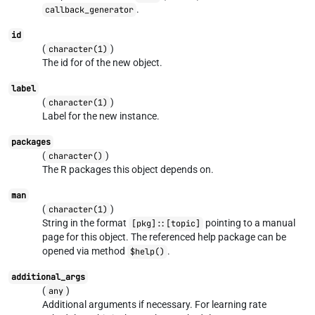
.
callback_generator
id
(
)
character(1)
The id for of the new object.
label
(
)
character(1)
Label for the new instance.
packages
(
)
character()
The R packages this object depends on.
man
(
)
character(1)
String in the format
pointing to a manual
[pkg]::[topic]
page for this object. The referenced help package can be
opened via method
.
$help()
additional_args
(
)
any
Additional arguments if necessary. For learning rate