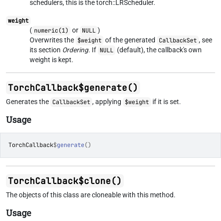
schedulers, this is the torch::LRScheduler.
weight
(
or
)
numeric(1)
NULL
Overwrites the
of the generated
, see
$weight
CallbackSet
its section
Ordering
. If
(default), the callback's own
NULL
weight is kept.
TorchCallback$generate()
Generates the
, applying
if it is set.
CallbackSet
$weight
Usage
TorchCallback
$
generate
(
)
TorchCallback$clone()
The objects of this class are cloneable with this method.
Usage