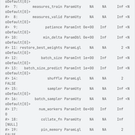
oDefault[0]>
#>
  7:       measures_train ParamUty    NA    NA     Inf <N
oDefault[0]>
#>
  8:       measures_valid ParamUty    NA    NA     Inf <N
oDefault[0]>
#>
  9:             patience ParamInt 0e+00   Inf     Inf <N
oDefault[0]>
#>
 10:            min_delta ParamDbl 0e+00   Inf     Inf <N
oDefault[0]>
#>
 11: restore_best_weights ParamLgl    NA    NA       2 <N
oDefault[0]>
#>
 12:           batch_size ParamInt 1e+00   Inf     Inf <N
oDefault[0]>
#>
 13:   batch_size_predict ParamInt 1e+00   Inf     Inf <N
oDefault[0]>
#>
 14:              shuffle ParamLgl    NA    NA       2          
FALSE
#>
 15:              sampler ParamUty    NA    NA     Inf <N
oDefault[0]>
#>
 16:        batch_sampler ParamUty    NA    NA     Inf <N
oDefault[0]>
#>
 17:          num_workers ParamInt 0e+00   Inf     Inf              
0
#>
 18:           collate_fn ParamUty    NA    NA     Inf         
[NULL]
#>
 19:           pin_memory ParamLgl    NA    NA       2          
FALSE