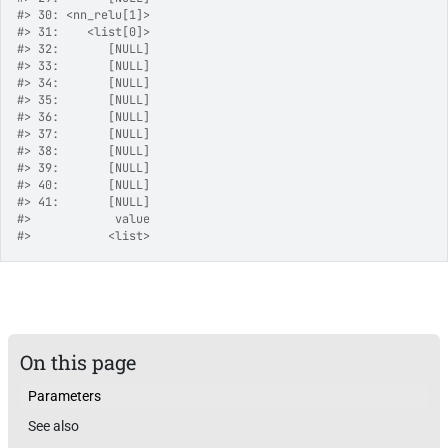
#>
 30: <nn_relu[1]>
#>
 31:    <list[0]>
#>
 32:       [NULL]
#>
 33:       [NULL]
#>
 34:       [NULL]
#>
 35:       [NULL]
#>
 36:       [NULL]
#>
 37:       [NULL]
#>
 38:       [NULL]
#>
 39:       [NULL]
#>
 40:       [NULL]
#>
 41:       [NULL]
#>
            value
#>
           <list>
On this page
Parameters
See also