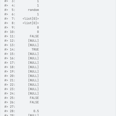
#>
  3:            1
#>
  4:            1
#>
  5:       random
#>
  6:            1
#>
  7:    <list[0]>
#>
  8:    <list[0]>
#>
  9:            0
#>
 10:            0
#>
 11:        FALSE
#>
 12:       [NULL]
#>
 13:       [NULL]
#>
 14:         TRUE
#>
 15:       [NULL]
#>
 16:       [NULL]
#>
 17:       [NULL]
#>
 18:       [NULL]
#>
 19:       [NULL]
#>
 20:       [NULL]
#>
 21:       [NULL]
#>
 22:       [NULL]
#>
 23:       [NULL]
#>
 24:       [NULL]
#>
 25:        FALSE
#>
 26:        FALSE
#>
 27:             
#>
 28:          0.5
#>
 29:       [NULL]