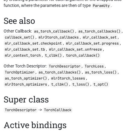
function, where the parametes are then of type
.
ParamUty
See also
Other Callback:
,
,
as_torch_callback()
as_torch_callbacks()
,
,
,
callback_set()
mlr3torch_callbacks
mlr_callback_set
,
,
mlr_callback_set.checkpoint
mlr_callback_set.progress
,
,
mlr_callback_set.tb
mlr_callback_set.unfreeze
,
,
mlr_context_torch
t_clbk()
torch_callback()
Other Torch Descriptor:
,
,
TorchDescriptor
TorchLoss
,
,
,
TorchOptimizer
as_torch_callbacks()
as_torch_loss()
,
,
as_torch_optimizer()
mlr3torch_losses
,
,
,
mlr3torch_optimizers
t_clbk()
t_loss()
t_opt()
Super class
->
TorchDescriptor
TorchCallback
Active bindings