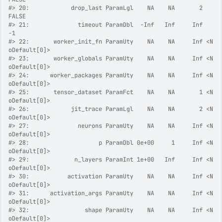
#>
 20:            drop_last ParamLgl    NA    NA       2          
FALSE
#>
 21:              timeout ParamDbl  -Inf   Inf     Inf             
-1
#>
 22:       worker_init_fn ParamUty    NA    NA     Inf <N
oDefault[0]>
#>
 23:       worker_globals ParamUty    NA    NA     Inf <N
oDefault[0]>
#>
 24:      worker_packages ParamUty    NA    NA     Inf <N
oDefault[0]>
#>
 25:       tensor_dataset ParamFct    NA    NA       1 <N
oDefault[0]>
#>
 26:            jit_trace ParamLgl    NA    NA       2 <N
oDefault[0]>
#>
 27:              neurons ParamUty    NA    NA     Inf <N
oDefault[0]>
#>
 28:                    p ParamDbl 0e+00     1     Inf <N
oDefault[0]>
#>
 29:             n_layers ParamInt 1e+00   Inf     Inf <N
oDefault[0]>
#>
 30:           activation ParamUty    NA    NA     Inf <N
oDefault[0]>
#>
 31:      activation_args ParamUty    NA    NA     Inf <N
oDefault[0]>
#>
 32:                shape ParamUty    NA    NA     Inf <N
oDefault[0]>