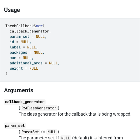
Usage
TorchCallback
$
new
(
callback_generator
,
  param_set 
=
NULL
,
  id 
=
NULL
,
  label 
=
NULL
,
  packages 
=
NULL
,
  man 
=
NULL
,
  additional_args 
=
NULL
,
  weight 
=
NULL
)
Arguments
callback_generator
(
)
R6ClassGenerator
The class generator for the callback that is being wrapped.
param_set
(
or
)
ParamSet
NULL
The parameter set. If
(default) it is inferred from
NULL