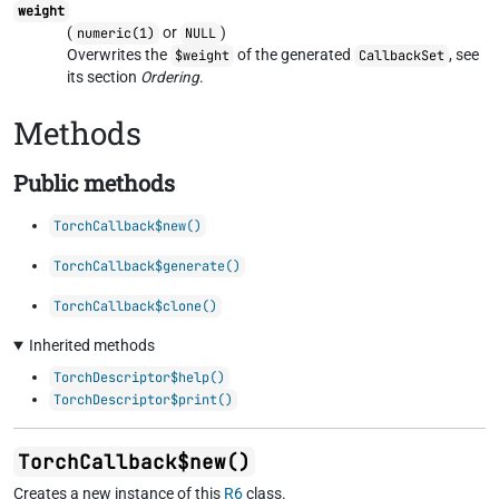
weight
(
or
)
numeric(1)
NULL
Overwrites the
of the generated
, see
$weight
CallbackSet
its section
Ordering
.
Methods
Public methods
TorchCallback$new()
TorchCallback$generate()
TorchCallback$clone()
Inherited methods
TorchDescriptor$help()
TorchDescriptor$print()
TorchCallback$new()
Creates a new instance of this
R6
class.