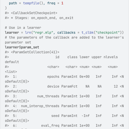
  path 
=
tempfile
(
)
, freq 
=
1
)
#>
 <CallbackSetCheckpoint>
#>
 * Stages: on_epoch_end, on_exit
# Use in a learner
learner
=
lrn
(
"regr.mlp"
, callbacks 
=
t_clbk
(
"checkpoint"
)
)
# the parameters of the callback are added to the learner's 
parameter set
learner
$
param_set
#>
 <ParamSetCollection(41)>
#>
                       id    class lower upper nlevels        
default
#>
                   <char>   <char> <num> <num>   <num>         
<list>
#>
  1:               epochs ParamInt 0e+00   Inf     Inf <N
oDefault[0]>
#>
  2:               device ParamFct    NA    NA      12 <N
oDefault[0]>
#>
  3:          num_threads ParamInt 1e+00   Inf     Inf <N
oDefault[0]>
#>
  4:  num_interop_threads ParamInt 1e+00   Inf     Inf <N
oDefault[0]>
#>
  5:                 seed ParamInt  -Inf   Inf     Inf <N
oDefault[0]>
#>
  6:            eval_freq ParamInt 1e+00   Inf     Inf <N