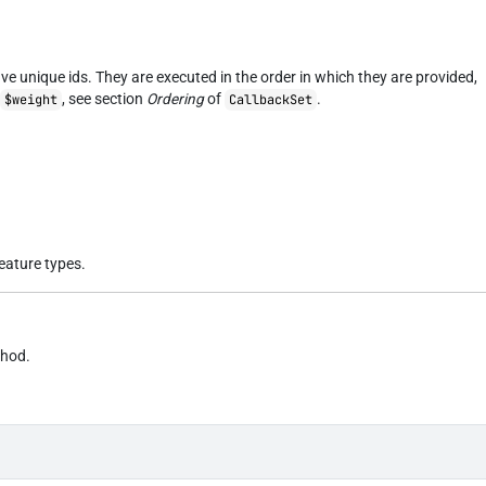
ve unique ids. They are executed in the order in which they are provided,
s
, see section
Ordering
of
.
$weight
CallbackSet
feature types.
thod.