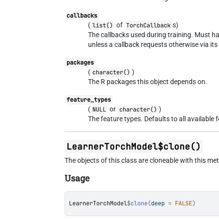
callbacks
(
of
s)
list()
TorchCallback
The callbacks used during training. Must ha
unless a callback requests otherwise via it
packages
(
)
character()
The R packages this object depends on.
feature_types
(
or
)
NULL
character()
The feature types. Defaults to all available 
LearnerTorchModel$clone()
The objects of this class are cloneable with this me
Usage
LearnerTorchModel
$
clone
(
deep 
=
FALSE
)