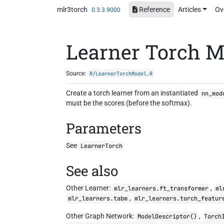
Skip to contents
mlr3torch
Reference
Articles
Ov
0.3.3.9000
Learner Torch M
Source:
R/LearnerTorchModel.R
Create a torch learner from an instantiated
nn_mod
must be the scores (before the softmax).
Parameters
See
LearnerTorch
See also
Other Learner:
,
mlr_learners.ft_transformer
ml
,
mlr_learners.tabm
mlr_learners.torch_featur
Other Graph Network:
,
ModelDescriptor()
Torch