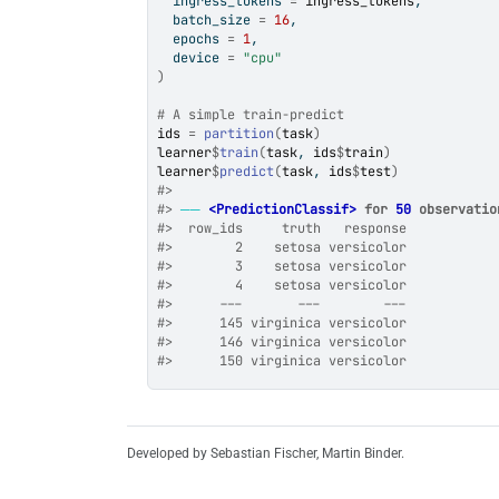
  ingress_tokens 
=
ingress_tokens
,
  batch_size 
=
16
,
  epochs 
=
1
,
  device 
=
"cpu"
)
# A simple train-predict
ids
=
partition
(
task
)
learner
$
train
(
task
, 
ids
$
train
)
learner
$
predict
(
task
, 
ids
$
test
)
#>
#>
──
<PredictionClassif>
 for 
50
 observatio
#>
  row_ids     truth   response
#>
        2    setosa versicolor
#>
        3    setosa versicolor
#>
        4    setosa versicolor
#>
      ---       ---        ---
#>
      145 virginica versicolor
#>
      146 virginica versicolor
#>
      150 virginica versicolor
Developed by Sebastian Fischer, Martin Binder.