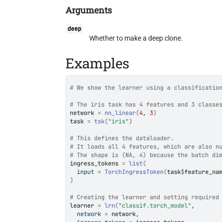
Arguments
deep
Whether to make a deep clone.
Examples
# We show the learner using a classificatio
# The iris task has 4 features and 3 classe
network
=
nn_linear
(
4
, 
3
)
task
=
tsk
(
"iris"
)
# This defines the dataloader.
# It loads all 4 features, which are also n
# The shape is (NA, 4) because the batch di
ingress_tokens
=
list
(
  input 
=
TorchIngressToken
(
task
$
feature_na
)
# Creating the learner and setting required
learner
=
lrn
(
"classif.torch_model"
,
  network 
=
network
,