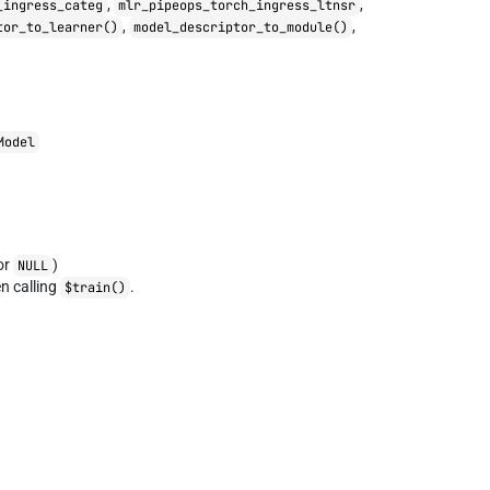
,
,
_ingress_categ
mlr_pipeops_torch_ingress_ltnsr
,
,
tor_to_learner()
model_descriptor_to_module()
Model
or
)
NULL
 calling
.
$train()