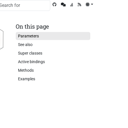
On this page
Parameters
See also
Super classes
Active bindings
Methods
Examples