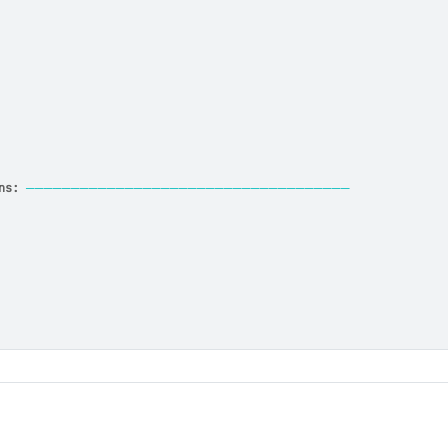
ns:
────────────────────────────────────