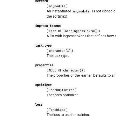
network
(
)
nn_module
An instantiated
. Is not cloned 
nn_module
the softmax).
ingress_tokens
(
of
)
list
TorchIngressToken()
A list with ingress tokens that defines how 
task_type
(
)
character(1)
The task type.
properties
(
or
)
NULL
character()
The properties of the learner. Defaults to all
optimizer
(
)
TorchOptimizer
The torch optimizer.
loss
(
)
TorchLoss
The loss to use for training.