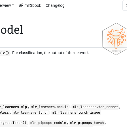
erview
mlr3book
Changelog
odel
. For classification, the output of the network
ule()
,
,
,
r_learners.mlp
mlr_learners.module
mlr_learners.tab_resnet
,
,
eless
mlr_learners_torch
mlr_learners_torch_image
,
,
,
IngressToken()
mlr_pipeops_module
mlr_pipeops_torch