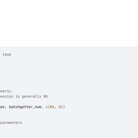
n task
s
umeric.
mension is generally NA
mes
, 
batchgetter_num
, 
c
(
NA
, 
4
)
)
 parameters