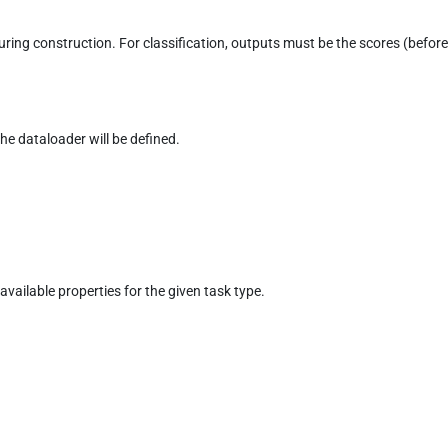
during construction. For classification, outputs must be the scores (befor
the dataloader will be defined.
 available properties for the given task type.