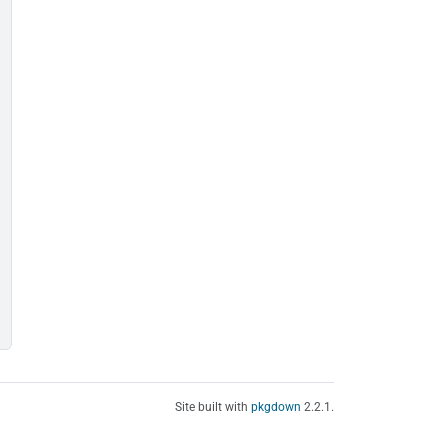
Site built with
pkgdown
2.2.1.