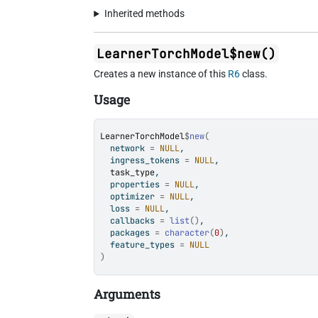
Inherited methods
LearnerTorchModel$new()
Creates a new instance of this
R6
class.
Usage
LearnerTorchModel
$
new
(
  network 
=
NULL
,
  ingress_tokens 
=
NULL
,
task_type
,
  properties 
=
NULL
,
  optimizer 
=
NULL
,
  loss 
=
NULL
,
  callbacks 
=
list
(
)
,
  packages 
=
character
(
0
)
,
  feature_types 
=
NULL
)
Arguments