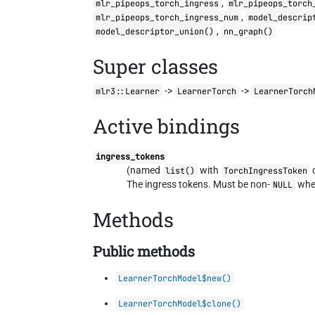
,
mlr_pipeops_torch_ingress
mlr_pipeops_torch
,
mlr_pipeops_torch_ingress_num
model_descrip
,
model_descriptor_union()
nn_graph()
Super classes
->
->
mlr3::Learner
LearnerTorch
LearnerTorch
Active bindings
ingress_tokens
(named
with
list()
TorchIngressToken
The ingress tokens. Must be non-
when
NULL
Methods
Public methods
LearnerTorchModel$new()
LearnerTorchModel$clone()