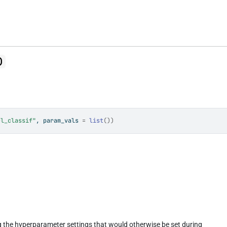
)
el_classif"
, param_vals 
=
list
(
)
)
ng the hyperparameter settings that would otherwise be set during