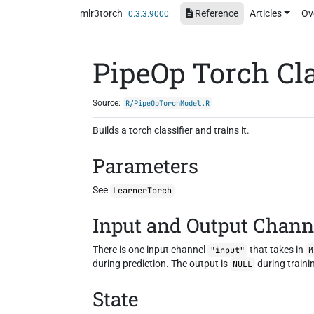
Skip to contents
mlr3torch
Reference
Articles
Ov
0.3.3.9000
PipeOp Torch Cla
Source:
R/PipeOpTorchModel.R
Builds a torch classifier and trains it.
Parameters
See
LearnerTorch
Input and Output Chann
There is one input channel
that takes in
"input"
M
during prediction. The output is
during traini
NULL
State