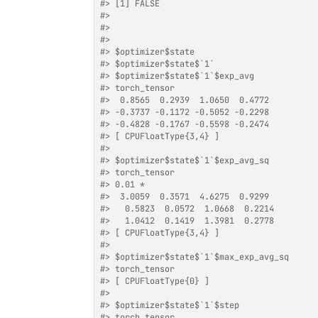
#>
 [1] FALSE
#>
#>
#>
#>
 $optimizer$state
#>
 $optimizer$state$`1`
#>
 $optimizer$state$`1`$exp_avg
#>
 torch_tensor
#>
  0.8565  0.2939  1.0650  0.4772
#>
 -0.3737 -0.1172 -0.5052 -0.2298
#>
 -0.4828 -0.1767 -0.5598 -0.2474
#>
 [ CPUFloatType{3,4} ]
#>
#>
 $optimizer$state$`1`$exp_avg_sq
#>
 torch_tensor
#>
 0.01 *
#>
  3.0059  0.3571  4.6275  0.9299
#>
   0.5823  0.0572  1.0668  0.2214
#>
   1.0412  0.1419  1.3981  0.2778
#>
 [ CPUFloatType{3,4} ]
#>
#>
 $optimizer$state$`1`$max_exp_avg_sq
#>
 torch_tensor
#>
 [ CPUFloatType{0} ]
#>
#>
 $optimizer$state$`1`$step
#>
 torch_tensor