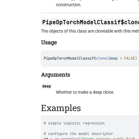
construction.
PipeOpTorchModelClassif$clon
The objects of this class are cloneable with this me
Usage
PipeOpTorchModelClassif
$
clone
(
deep 
=
FALSE
)
Arguments
deep
Whether to make a deep clone.
Examples
# simple logistic regression
# configure the model descriptor