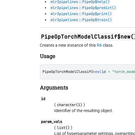
mlr3pipelines::PipeOp$help()
mlr3pipelines::PipeOp$predict()
mlr3pipelines::PipeOp$print()
mlr3pipelines::PipeOp$train()
PipeOpTorchModelClassif$new(
Creates a new instance of this
R6
class.
Usage
PipeOpTorchModelClassif
$
new
(
id 
=
"torch_mod
Arguments
id
(
)
character(1)
Identifier of the resulting object.
param_vals
(
)
list()
List of hyperparameter settings, overwriti