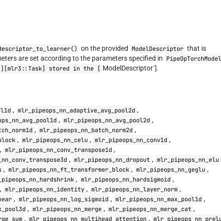
on the provided
that is
descriptor_to_learner()
ModelDescriptor
eters are set according to the parameters specified in
PipeOpTorchMode
ModelDescriptor`].
][mlr3::Task] stored in the [
,
,
ol1d
mlr_pipeops_nn_adaptive_avg_pool2d
,
,
ops_nn_avg_pool1d
mlr_pipeops_nn_avg_pool2d
,
,
tch_norm1d
mlr_pipeops_nn_batch_norm2d
,
,
,
block
mlr_pipeops_nn_celu
mlr_pipeops_nn_conv1d
,
,
mlr_pipeops_nn_conv_transpose1d
,
,
_nn_conv_transpose3d
mlr_pipeops_nn_dropout
mlr_pipeops_nn_elu
,
,
,
s
mlr_pipeops_nn_ft_transformer_block
mlr_pipeops_nn_geglu
,
,
_pipeops_nn_hardshrink
mlr_pipeops_nn_hardsigmoid
,
,
,
mlr_pipeops_nn_identity
mlr_pipeops_nn_layer_norm
,
,
,
near
mlr_pipeops_nn_log_sigmoid
mlr_pipeops_nn_max_pool1d
,
,
,
x_pool3d
mlr_pipeops_nn_merge
mlr_pipeops_nn_merge_cat
,
,
rge_sum
mlr_pipeops_nn_multihead_attention
mlr_pipeops_nn_prel