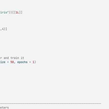
"iris"
)
)
[[
1L
]
]
A,4)]
or and train it
size 
=
50
, epochs 
=
1
)
────────────────────────────────────────────────
meters