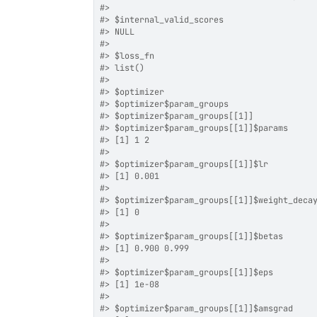
#>
#>
 $internal_valid_scores
#>
 NULL
#>
#>
 $loss_fn
#>
 list()
#>
#>
 $optimizer
#>
 $optimizer$param_groups
#>
 $optimizer$param_groups[[1]]
#>
 $optimizer$param_groups[[1]]$params
#>
 [1] 1 2
#>
#>
 $optimizer$param_groups[[1]]$lr
#>
 [1] 0.001
#>
#>
 $optimizer$param_groups[[1]]$weight_deca
#>
 [1] 0
#>
#>
 $optimizer$param_groups[[1]]$betas
#>
 [1] 0.900 0.999
#>
#>
 $optimizer$param_groups[[1]]$eps
#>
 [1] 1e-08
#>
#>
 $optimizer$param_groups[[1]]$amsgrad