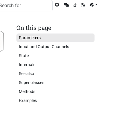
On this page
Parameters
Input and Output Channels
State
Internals
See also
Super classes
Methods
Examples