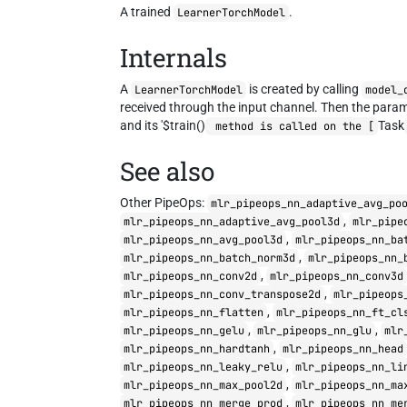
A trained
.
LearnerTorchModel
Internals
A
is created by calling
LearnerTorchModel
model_
received through the input channel. Then the param
and its '$train()
Task
method is called on the [
See also
Other PipeOps:
mlr_pipeops_nn_adaptive_avg_po
,
mlr_pipeops_nn_adaptive_avg_pool3d
mlr_pipe
,
mlr_pipeops_nn_avg_pool3d
mlr_pipeops_nn_ba
,
mlr_pipeops_nn_batch_norm3d
mlr_pipeops_nn_
,
mlr_pipeops_nn_conv2d
mlr_pipeops_nn_conv3d
,
mlr_pipeops_nn_conv_transpose2d
mlr_pipeops
,
mlr_pipeops_nn_flatten
mlr_pipeops_nn_ft_cl
,
,
mlr_pipeops_nn_gelu
mlr_pipeops_nn_glu
mlr
,
mlr_pipeops_nn_hardtanh
mlr_pipeops_nn_head
,
mlr_pipeops_nn_leaky_relu
mlr_pipeops_nn_li
,
mlr_pipeops_nn_max_pool2d
mlr_pipeops_nn_ma
,
mlr_pipeops_nn_merge_prod
mlr_pipeops_nn_me