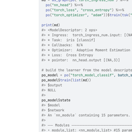
md
=
as_graph
(
po
(
"torch_ingress_num"
)
%>>%
po
(
"nn_head"
)
%>>%
po
(
"torch_loss"
, 
"cross_entropy"
)
%>>%
po
(
"torch_optimizer"
, 
"adam"
)
)
$
train
(
tsk
(
print
(
md
)
#>
 <ModelDescriptor: 2 ops>
#>
 * Ingress:  torch_ingress_num.input: [(N
#>
 * Task:  iris [classif]
#>
 * Callbacks:  N/A
#>
 * Optimizer:  Adaptive Moment Estimation
#>
 * Loss:  Cross Entropy
#>
 * pointer:  nn_head.output [(NA,3)]
# build the learner from the model descript
po_model
=
po
(
"torch_model_classif"
, batch_
po_model
$
train
(
list
(
md
)
)
#>
 $output
#>
 NULL
#>
po_model
$
state
#>
 $model
#>
 $network
#>
 An `nn_module` containing 15 parameters.
#>
#>
 ── Modules ─────────────────────
#>
 • module_list: <nn_module_list> #15 para