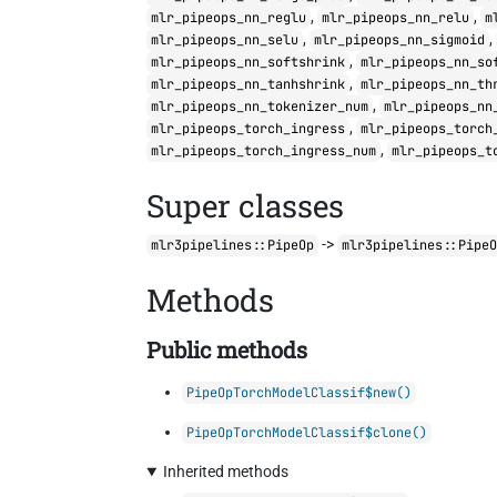
,
,
mlr_pipeops_nn_reglu
mlr_pipeops_nn_relu
m
,
,
mlr_pipeops_nn_selu
mlr_pipeops_nn_sigmoid
,
mlr_pipeops_nn_softshrink
mlr_pipeops_nn_so
,
mlr_pipeops_nn_tanhshrink
mlr_pipeops_nn_th
,
mlr_pipeops_nn_tokenizer_num
mlr_pipeops_nn
,
mlr_pipeops_torch_ingress
mlr_pipeops_torch
,
mlr_pipeops_torch_ingress_num
mlr_pipeops_t
Super classes
->
mlr3pipelines::PipeOp
mlr3pipelines::Pipe
Methods
Public methods
PipeOpTorchModelClassif$new()
PipeOpTorchModelClassif$clone()
Inherited methods