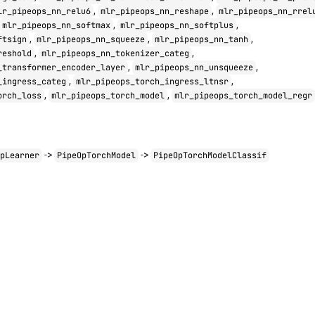
,
,
lr_pipeops_nn_relu6
mlr_pipeops_nn_reshape
mlr_pipeops_nn_rrel
,
,
mlr_pipeops_nn_softmax
mlr_pipeops_nn_softplus
,
,
,
ftsign
mlr_pipeops_nn_squeeze
mlr_pipeops_nn_tanh
,
,
reshold
mlr_pipeops_nn_tokenizer_categ
,
,
_transformer_encoder_layer
mlr_pipeops_nn_unsqueeze
,
,
_ingress_categ
mlr_pipeops_torch_ingress_ltnsr
,
,
orch_loss
mlr_pipeops_torch_model
mlr_pipeops_torch_model_regr
->
->
OpLearner
PipeOpTorchModel
PipeOpTorchModelClassif