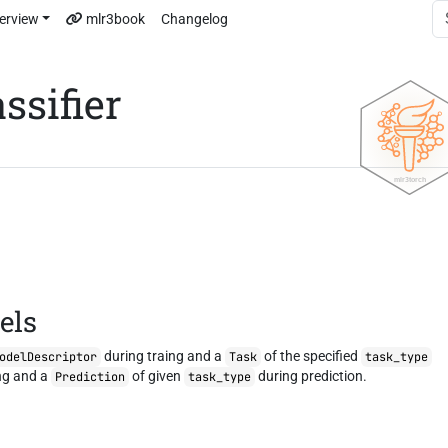
erview
mlr3book
Changelog
ssifier
els
during traing and a
of the specified
odelDescriptor
Task
task_type
ng and a
of given
during prediction.
Prediction
task_type