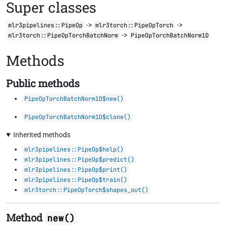
Super classes
->
->
mlr3pipelines::PipeOp
mlr3torch::PipeOpTorch
->
mlr3torch::PipeOpTorchBatchNorm
PipeOpTorchBatchNorm1D
Methods
Public methods
PipeOpTorchBatchNorm1D$new()
PipeOpTorchBatchNorm1D$clone()
Inherited methods
mlr3pipelines::PipeOp$help()
mlr3pipelines::PipeOp$predict()
mlr3pipelines::PipeOp$print()
mlr3pipelines::PipeOp$train()
mlr3torch::PipeOpTorch$shapes_out()
Method
new()