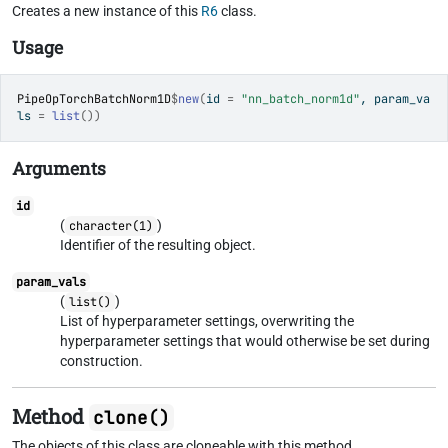
Creates a new instance of this
R6
class.
Usage
PipeOpTorchBatchNorm1D
$
new
(
id 
=
"nn_batch_norm1d"
, param_va
ls 
=
list
(
)
)
Arguments
id
(
)
character(1)
Identifier of the resulting object.
param_vals
(
)
list()
List of hyperparameter settings, overwriting the
hyperparameter settings that would otherwise be set during
construction.
Method
clone()
The objects of this class are cloneable with this method.