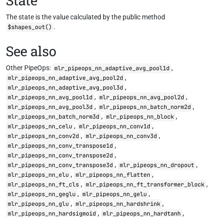
State
The state is the value calculated by the public method
.
$shapes_out()
See also
Other PipeOps:
,
mlr_pipeops_nn_adaptive_avg_pool1d
,
mlr_pipeops_nn_adaptive_avg_pool2d
,
mlr_pipeops_nn_adaptive_avg_pool3d
,
,
mlr_pipeops_nn_avg_pool1d
mlr_pipeops_nn_avg_pool2d
,
,
mlr_pipeops_nn_avg_pool3d
mlr_pipeops_nn_batch_norm2d
,
,
mlr_pipeops_nn_batch_norm3d
mlr_pipeops_nn_block
,
,
mlr_pipeops_nn_celu
mlr_pipeops_nn_conv1d
,
,
mlr_pipeops_nn_conv2d
mlr_pipeops_nn_conv3d
,
mlr_pipeops_nn_conv_transpose1d
,
mlr_pipeops_nn_conv_transpose2d
,
,
mlr_pipeops_nn_conv_transpose3d
mlr_pipeops_nn_dropout
,
,
mlr_pipeops_nn_elu
mlr_pipeops_nn_flatten
,
,
mlr_pipeops_nn_ft_cls
mlr_pipeops_nn_ft_transformer_block
,
,
mlr_pipeops_nn_geglu
mlr_pipeops_nn_gelu
,
,
mlr_pipeops_nn_glu
mlr_pipeops_nn_hardshrink
,
,
mlr_pipeops_nn_hardsigmoid
mlr_pipeops_nn_hardtanh