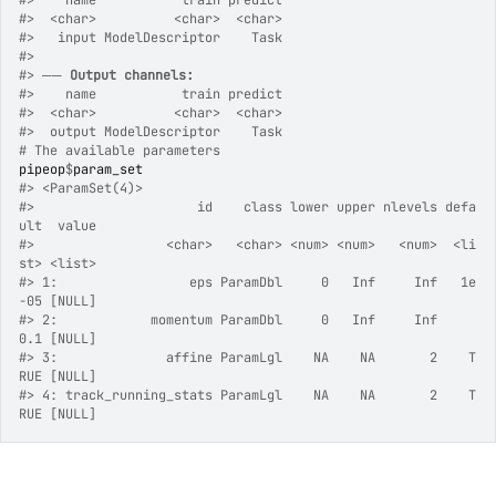
#>
    name           train predict
#>
  <char>          <char>  <char>
#>
   input ModelDescriptor    Task
#>
#>
 ── 
Output channels:
#>
    name           train predict
#>
  <char>          <char>  <char>
#>
  output ModelDescriptor    Task
# The available parameters
pipeop
$
param_set
#>
 <ParamSet(4)>
#>
                     id    class lower upper nlevels defa
ult  value
#>
                 <char>   <char> <num> <num>   <num>  <li
st> <list>
#>
 1:                 eps ParamDbl     0   Inf     Inf   1e
-05 [NULL]
#>
 2:            momentum ParamDbl     0   Inf     Inf     
0.1 [NULL]
#>
 3:              affine ParamLgl    NA    NA       2    T
RUE [NULL]
#>
 4: track_running_stats ParamLgl    NA    NA       2    T
RUE [NULL]