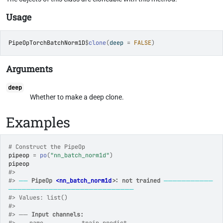
Usage
PipeOpTorchBatchNorm1D
$
clone
(
deep 
=
FALSE
)
Arguments
deep
Whether to make a deep clone.
Examples
# Construct the PipeOp
pipeop
=
po
(
"nn_batch_norm1d"
)
pipeop
#>
#>
──
PipeOp 
<nn_batch_norm1d>
: not trained
───────────
────────────────────────────
#>
 Values: list()
#>
#>
 ── 
Input channels: