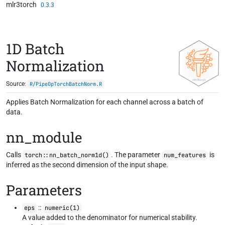
mlr3torch
Skip to contents
0.3.3
1D Batch
Normalization
Source:
R/PipeOpTorchBatchNorm.R
Applies Batch Normalization for each channel across a batch of
data.
nn_module
Calls
. The parameter
is
torch::nn_batch_norm1d()
num_features
inferred as the second dimension of the input shape.
Parameters
::
eps
numeric(1)
A value added to the denominator for numerical stability.