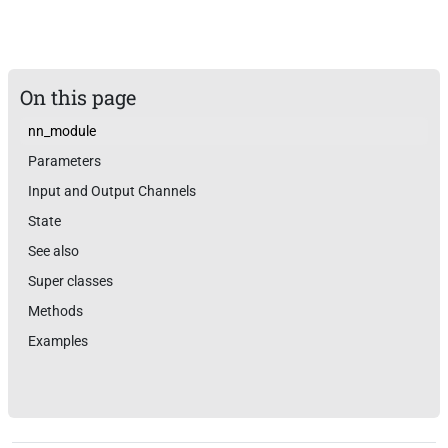
On this page
nn_module
Parameters
Input and Output Channels
State
See also
Super classes
Methods
Examples